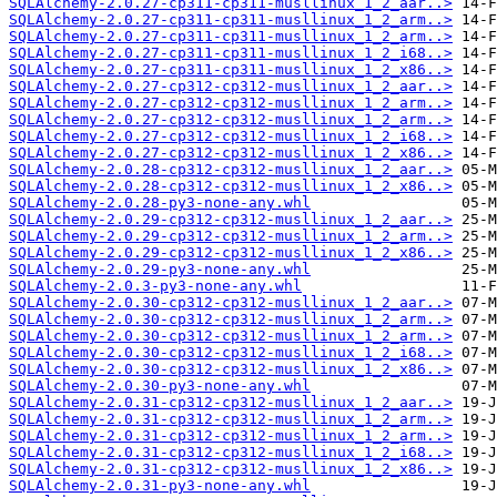
SQLAlchemy-2.0.27-cp311-cp311-musllinux_1_2_aar..>
SQLAlchemy-2.0.27-cp311-cp311-musllinux_1_2_arm..>
SQLAlchemy-2.0.27-cp311-cp311-musllinux_1_2_arm..>
SQLAlchemy-2.0.27-cp311-cp311-musllinux_1_2_i68..>
SQLAlchemy-2.0.27-cp311-cp311-musllinux_1_2_x86..>
SQLAlchemy-2.0.27-cp312-cp312-musllinux_1_2_aar..>
SQLAlchemy-2.0.27-cp312-cp312-musllinux_1_2_arm..>
SQLAlchemy-2.0.27-cp312-cp312-musllinux_1_2_arm..>
SQLAlchemy-2.0.27-cp312-cp312-musllinux_1_2_i68..>
SQLAlchemy-2.0.27-cp312-cp312-musllinux_1_2_x86..>
SQLAlchemy-2.0.28-cp312-cp312-musllinux_1_2_aar..>
SQLAlchemy-2.0.28-cp312-cp312-musllinux_1_2_x86..>
SQLAlchemy-2.0.28-py3-none-any.whl
SQLAlchemy-2.0.29-cp312-cp312-musllinux_1_2_aar..>
SQLAlchemy-2.0.29-cp312-cp312-musllinux_1_2_arm..>
SQLAlchemy-2.0.29-cp312-cp312-musllinux_1_2_x86..>
SQLAlchemy-2.0.29-py3-none-any.whl
SQLAlchemy-2.0.3-py3-none-any.whl
SQLAlchemy-2.0.30-cp312-cp312-musllinux_1_2_aar..>
SQLAlchemy-2.0.30-cp312-cp312-musllinux_1_2_arm..>
SQLAlchemy-2.0.30-cp312-cp312-musllinux_1_2_arm..>
SQLAlchemy-2.0.30-cp312-cp312-musllinux_1_2_i68..>
SQLAlchemy-2.0.30-cp312-cp312-musllinux_1_2_x86..>
SQLAlchemy-2.0.30-py3-none-any.whl
SQLAlchemy-2.0.31-cp312-cp312-musllinux_1_2_aar..>
SQLAlchemy-2.0.31-cp312-cp312-musllinux_1_2_arm..>
SQLAlchemy-2.0.31-cp312-cp312-musllinux_1_2_arm..>
SQLAlchemy-2.0.31-cp312-cp312-musllinux_1_2_i68..>
SQLAlchemy-2.0.31-cp312-cp312-musllinux_1_2_x86..>
SQLAlchemy-2.0.31-py3-none-any.whl