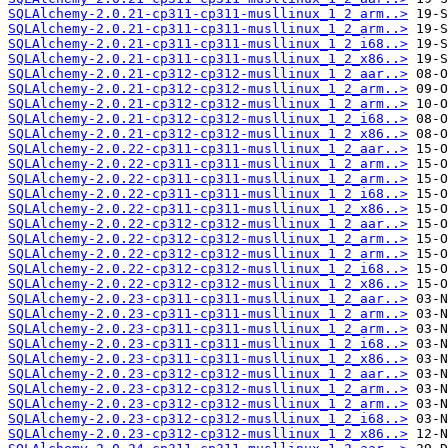
SQLAlchemy-2.0.21-cp311-cp311-musllinux_1_2_arm..>
SQLAlchemy-2.0.21-cp311-cp311-musllinux_1_2_arm..>
SQLAlchemy-2.0.21-cp311-cp311-musllinux_1_2_i68..>
SQLAlchemy-2.0.21-cp311-cp311-musllinux_1_2_x86..>
SQLAlchemy-2.0.21-cp312-cp312-musllinux_1_2_aar..>
SQLAlchemy-2.0.21-cp312-cp312-musllinux_1_2_arm..>
SQLAlchemy-2.0.21-cp312-cp312-musllinux_1_2_arm..>
SQLAlchemy-2.0.21-cp312-cp312-musllinux_1_2_i68..>
SQLAlchemy-2.0.21-cp312-cp312-musllinux_1_2_x86..>
SQLAlchemy-2.0.22-cp311-cp311-musllinux_1_2_aar..>
SQLAlchemy-2.0.22-cp311-cp311-musllinux_1_2_arm..>
SQLAlchemy-2.0.22-cp311-cp311-musllinux_1_2_arm..>
SQLAlchemy-2.0.22-cp311-cp311-musllinux_1_2_i68..>
SQLAlchemy-2.0.22-cp311-cp311-musllinux_1_2_x86..>
SQLAlchemy-2.0.22-cp312-cp312-musllinux_1_2_aar..>
SQLAlchemy-2.0.22-cp312-cp312-musllinux_1_2_arm..>
SQLAlchemy-2.0.22-cp312-cp312-musllinux_1_2_arm..>
SQLAlchemy-2.0.22-cp312-cp312-musllinux_1_2_i68..>
SQLAlchemy-2.0.22-cp312-cp312-musllinux_1_2_x86..>
SQLAlchemy-2.0.23-cp311-cp311-musllinux_1_2_aar..>
SQLAlchemy-2.0.23-cp311-cp311-musllinux_1_2_arm..>
SQLAlchemy-2.0.23-cp311-cp311-musllinux_1_2_arm..>
SQLAlchemy-2.0.23-cp311-cp311-musllinux_1_2_i68..>
SQLAlchemy-2.0.23-cp311-cp311-musllinux_1_2_x86..>
SQLAlchemy-2.0.23-cp312-cp312-musllinux_1_2_aar..>
SQLAlchemy-2.0.23-cp312-cp312-musllinux_1_2_arm..>
SQLAlchemy-2.0.23-cp312-cp312-musllinux_1_2_arm..>
SQLAlchemy-2.0.23-cp312-cp312-musllinux_1_2_i68..>
SQLAlchemy-2.0.23-cp312-cp312-musllinux_1_2_x86..>