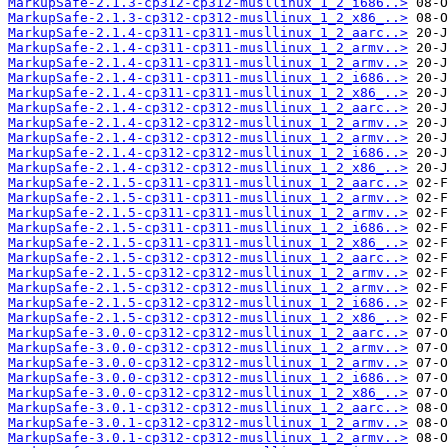
MarkupSafe-2.1.3-cp312-cp312-musllinux_1_2_i686..>
MarkupSafe-2.1.3-cp312-cp312-musllinux_1_2_x86_..>
MarkupSafe-2.1.4-cp311-cp311-musllinux_1_2_aarc..>
MarkupSafe-2.1.4-cp311-cp311-musllinux_1_2_armv..>
MarkupSafe-2.1.4-cp311-cp311-musllinux_1_2_armv..>
MarkupSafe-2.1.4-cp311-cp311-musllinux_1_2_i686..>
MarkupSafe-2.1.4-cp311-cp311-musllinux_1_2_x86_..>
MarkupSafe-2.1.4-cp312-cp312-musllinux_1_2_aarc..>
MarkupSafe-2.1.4-cp312-cp312-musllinux_1_2_armv..>
MarkupSafe-2.1.4-cp312-cp312-musllinux_1_2_armv..>
MarkupSafe-2.1.4-cp312-cp312-musllinux_1_2_i686..>
MarkupSafe-2.1.4-cp312-cp312-musllinux_1_2_x86_..>
MarkupSafe-2.1.5-cp311-cp311-musllinux_1_2_aarc..>
MarkupSafe-2.1.5-cp311-cp311-musllinux_1_2_armv..>
MarkupSafe-2.1.5-cp311-cp311-musllinux_1_2_armv..>
MarkupSafe-2.1.5-cp311-cp311-musllinux_1_2_i686..>
MarkupSafe-2.1.5-cp311-cp311-musllinux_1_2_x86_..>
MarkupSafe-2.1.5-cp312-cp312-musllinux_1_2_aarc..>
MarkupSafe-2.1.5-cp312-cp312-musllinux_1_2_armv..>
MarkupSafe-2.1.5-cp312-cp312-musllinux_1_2_armv..>
MarkupSafe-2.1.5-cp312-cp312-musllinux_1_2_i686..>
MarkupSafe-2.1.5-cp312-cp312-musllinux_1_2_x86_..>
MarkupSafe-3.0.0-cp312-cp312-musllinux_1_2_aarc..>
MarkupSafe-3.0.0-cp312-cp312-musllinux_1_2_armv..>
MarkupSafe-3.0.0-cp312-cp312-musllinux_1_2_armv..>
MarkupSafe-3.0.0-cp312-cp312-musllinux_1_2_i686..>
MarkupSafe-3.0.0-cp312-cp312-musllinux_1_2_x86_..>
MarkupSafe-3.0.1-cp312-cp312-musllinux_1_2_aarc..>
MarkupSafe-3.0.1-cp312-cp312-musllinux_1_2_armv..>
MarkupSafe-3.0.1-cp312-cp312-musllinux_1_2_armv..>