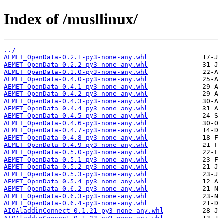
Index of /musllinux/
../
AEMET_OpenData-0.2.1-py3-none-any.whl
AEMET_OpenData-0.2.2-py3-none-any.whl
AEMET_OpenData-0.3.0-py3-none-any.whl
AEMET_OpenData-0.4.0-py3-none-any.whl
AEMET_OpenData-0.4.1-py3-none-any.whl
AEMET_OpenData-0.4.2-py3-none-any.whl
AEMET_OpenData-0.4.3-py3-none-any.whl
AEMET_OpenData-0.4.4-py3-none-any.whl
AEMET_OpenData-0.4.5-py3-none-any.whl
AEMET_OpenData-0.4.6-py3-none-any.whl
AEMET_OpenData-0.4.7-py3-none-any.whl
AEMET_OpenData-0.4.8-py3-none-any.whl
AEMET_OpenData-0.4.9-py3-none-any.whl
AEMET_OpenData-0.5.0-py3-none-any.whl
AEMET_OpenData-0.5.1-py3-none-any.whl
AEMET_OpenData-0.5.2-py3-none-any.whl
AEMET_OpenData-0.5.3-py3-none-any.whl
AEMET_OpenData-0.5.4-py3-none-any.whl
AEMET_OpenData-0.6.2-py3-none-any.whl
AEMET_OpenData-0.6.3-py3-none-any.whl
AEMET_OpenData-0.6.4-py3-none-any.whl
AIOAladdinConnect-0.1.21-py3-none-any.whl
AIOAladdinConnect-0.1.23-py3-none-any.whl