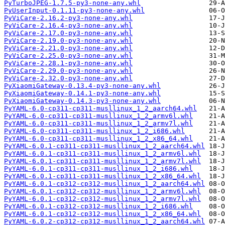
PyTurboJPEG-1.7.5-py3-none-any.whl
PyUserInput-0.1.11-py3-none-any.whl
PyViCare-2.16.2-py3-none-any.whl
PyViCare-2.16.4-py3-none-any.whl
PyViCare-2.17.0-py3-none-any.whl
PyViCare-2.19.0-py3-none-any.whl
PyViCare-2.21.0-py3-none-any.whl
PyViCare-2.25.0-py3-none-any.whl
PyViCare-2.28.1-py3-none-any.whl
PyViCare-2.29.0-py3-none-any.whl
PyViCare-2.32.0-py3-none-any.whl
PyXiaomiGateway-0.13.4-py3-none-any.whl
PyXiaomiGateway-0.14.1-py3-none-any.whl
PyXiaomiGateway-0.14.3-py3-none-any.whl
PyYAML-6.0-cp311-cp311-musllinux_1_2_aarch64.whl
PyYAML-6.0-cp311-cp311-musllinux_1_2_armv6l.whl
PyYAML-6.0-cp311-cp311-musllinux_1_2_armv7l.whl
PyYAML-6.0-cp311-cp311-musllinux_1_2_i686.whl
PyYAML-6.0-cp311-cp311-musllinux_1_2_x86_64.whl
PyYAML-6.0.1-cp311-cp311-musllinux_1_2_aarch64.whl
PyYAML-6.0.1-cp311-cp311-musllinux_1_2_armv6l.whl
PyYAML-6.0.1-cp311-cp311-musllinux_1_2_armv7l.whl
PyYAML-6.0.1-cp311-cp311-musllinux_1_2_i686.whl
PyYAML-6.0.1-cp311-cp311-musllinux_1_2_x86_64.whl
PyYAML-6.0.1-cp312-cp312-musllinux_1_2_aarch64.whl
PyYAML-6.0.1-cp312-cp312-musllinux_1_2_armv6l.whl
PyYAML-6.0.1-cp312-cp312-musllinux_1_2_armv7l.whl
PyYAML-6.0.1-cp312-cp312-musllinux_1_2_i686.whl
PyYAML-6.0.1-cp312-cp312-musllinux_1_2_x86_64.whl
PyYAML-6.0.2-cp312-cp312-musllinux_1_2_aarch64.whl