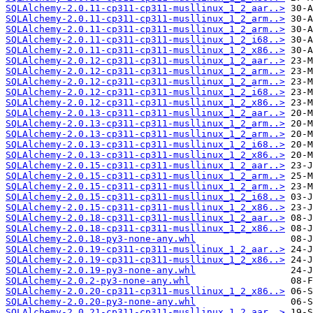
SQLAlchemy-2.0.11-cp311-cp311-musllinux_1_2_aar..>
SQLAlchemy-2.0.11-cp311-cp311-musllinux_1_2_arm..>
SQLAlchemy-2.0.11-cp311-cp311-musllinux_1_2_arm..>
SQLAlchemy-2.0.11-cp311-cp311-musllinux_1_2_i68..>
SQLAlchemy-2.0.11-cp311-cp311-musllinux_1_2_x86..>
SQLAlchemy-2.0.12-cp311-cp311-musllinux_1_2_aar..>
SQLAlchemy-2.0.12-cp311-cp311-musllinux_1_2_arm..>
SQLAlchemy-2.0.12-cp311-cp311-musllinux_1_2_arm..>
SQLAlchemy-2.0.12-cp311-cp311-musllinux_1_2_i68..>
SQLAlchemy-2.0.12-cp311-cp311-musllinux_1_2_x86..>
SQLAlchemy-2.0.13-cp311-cp311-musllinux_1_2_aar..>
SQLAlchemy-2.0.13-cp311-cp311-musllinux_1_2_arm..>
SQLAlchemy-2.0.13-cp311-cp311-musllinux_1_2_arm..>
SQLAlchemy-2.0.13-cp311-cp311-musllinux_1_2_i68..>
SQLAlchemy-2.0.13-cp311-cp311-musllinux_1_2_x86..>
SQLAlchemy-2.0.15-cp311-cp311-musllinux_1_2_aar..>
SQLAlchemy-2.0.15-cp311-cp311-musllinux_1_2_arm..>
SQLAlchemy-2.0.15-cp311-cp311-musllinux_1_2_arm..>
SQLAlchemy-2.0.15-cp311-cp311-musllinux_1_2_i68..>
SQLAlchemy-2.0.15-cp311-cp311-musllinux_1_2_x86..>
SQLAlchemy-2.0.18-cp311-cp311-musllinux_1_2_aar..>
SQLAlchemy-2.0.18-cp311-cp311-musllinux_1_2_x86..>
SQLAlchemy-2.0.18-py3-none-any.whl
SQLAlchemy-2.0.19-cp311-cp311-musllinux_1_2_aar..>
SQLAlchemy-2.0.19-cp311-cp311-musllinux_1_2_x86..>
SQLAlchemy-2.0.19-py3-none-any.whl
SQLAlchemy-2.0.2-py3-none-any.whl
SQLAlchemy-2.0.20-cp311-cp311-musllinux_1_2_x86..>
SQLAlchemy-2.0.20-py3-none-any.whl
SQLAlchemy-2.0.21-cp311-cp311-musllinux_1_2_aar..>