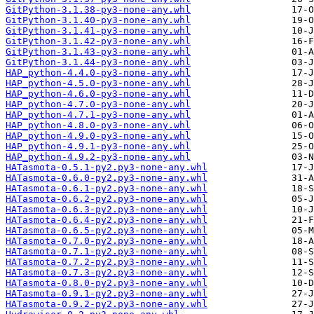
GitPython-3.1.38-py3-none-any.whl
GitPython-3.1.40-py3-none-any.whl
GitPython-3.1.41-py3-none-any.whl
GitPython-3.1.42-py3-none-any.whl
GitPython-3.1.43-py3-none-any.whl
GitPython-3.1.44-py3-none-any.whl
HAP_python-4.4.0-py3-none-any.whl
HAP_python-4.5.0-py3-none-any.whl
HAP_python-4.6.0-py3-none-any.whl
HAP_python-4.7.0-py3-none-any.whl
HAP_python-4.7.1-py3-none-any.whl
HAP_python-4.8.0-py3-none-any.whl
HAP_python-4.9.0-py3-none-any.whl
HAP_python-4.9.1-py3-none-any.whl
HAP_python-4.9.2-py3-none-any.whl
HATasmota-0.5.1-py2.py3-none-any.whl
HATasmota-0.6.0-py2.py3-none-any.whl
HATasmota-0.6.1-py2.py3-none-any.whl
HATasmota-0.6.2-py2.py3-none-any.whl
HATasmota-0.6.3-py2.py3-none-any.whl
HATasmota-0.6.4-py2.py3-none-any.whl
HATasmota-0.6.5-py2.py3-none-any.whl
HATasmota-0.7.0-py2.py3-none-any.whl
HATasmota-0.7.1-py2.py3-none-any.whl
HATasmota-0.7.2-py2.py3-none-any.whl
HATasmota-0.7.3-py2.py3-none-any.whl
HATasmota-0.8.0-py2.py3-none-any.whl
HATasmota-0.9.1-py2.py3-none-any.whl
HATasmota-0.9.2-py2.py3-none-any.whl