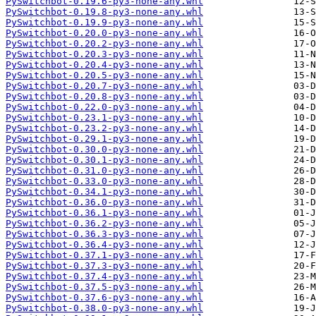
PySwitchbot-0.19.6-py3-none-any.whl
PySwitchbot-0.19.8-py3-none-any.whl
PySwitchbot-0.19.9-py3-none-any.whl
PySwitchbot-0.20.0-py3-none-any.whl
PySwitchbot-0.20.2-py3-none-any.whl
PySwitchbot-0.20.3-py3-none-any.whl
PySwitchbot-0.20.4-py3-none-any.whl
PySwitchbot-0.20.5-py3-none-any.whl
PySwitchbot-0.20.7-py3-none-any.whl
PySwitchbot-0.20.8-py3-none-any.whl
PySwitchbot-0.22.0-py3-none-any.whl
PySwitchbot-0.23.1-py3-none-any.whl
PySwitchbot-0.23.2-py3-none-any.whl
PySwitchbot-0.29.1-py3-none-any.whl
PySwitchbot-0.30.0-py3-none-any.whl
PySwitchbot-0.30.1-py3-none-any.whl
PySwitchbot-0.31.0-py3-none-any.whl
PySwitchbot-0.33.0-py3-none-any.whl
PySwitchbot-0.34.1-py3-none-any.whl
PySwitchbot-0.36.0-py3-none-any.whl
PySwitchbot-0.36.1-py3-none-any.whl
PySwitchbot-0.36.2-py3-none-any.whl
PySwitchbot-0.36.3-py3-none-any.whl
PySwitchbot-0.36.4-py3-none-any.whl
PySwitchbot-0.37.1-py3-none-any.whl
PySwitchbot-0.37.3-py3-none-any.whl
PySwitchbot-0.37.4-py3-none-any.whl
PySwitchbot-0.37.5-py3-none-any.whl
PySwitchbot-0.37.6-py3-none-any.whl
PySwitchbot-0.38.0-py3-none-any.whl