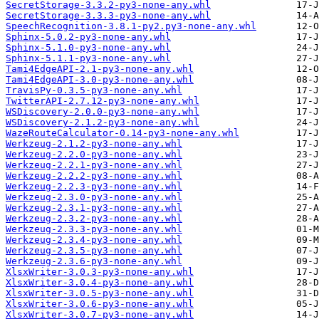
SecretStorage-3.3.2-py3-none-any.whl
SecretStorage-3.3.3-py3-none-any.whl
SpeechRecognition-3.8.1-py2.py3-none-any.whl
Sphinx-5.0.2-py3-none-any.whl
Sphinx-5.1.0-py3-none-any.whl
Sphinx-5.1.1-py3-none-any.whl
Tami4EdgeAPI-2.1-py3-none-any.whl
Tami4EdgeAPI-3.0-py3-none-any.whl
TravisPy-0.3.5-py3-none-any.whl
TwitterAPI-2.7.12-py3-none-any.whl
WSDiscovery-2.0.0-py3-none-any.whl
WSDiscovery-2.1.2-py3-none-any.whl
WazeRouteCalculator-0.14-py3-none-any.whl
Werkzeug-2.1.2-py3-none-any.whl
Werkzeug-2.2.0-py3-none-any.whl
Werkzeug-2.2.1-py3-none-any.whl
Werkzeug-2.2.2-py3-none-any.whl
Werkzeug-2.2.3-py3-none-any.whl
Werkzeug-2.3.0-py3-none-any.whl
Werkzeug-2.3.1-py3-none-any.whl
Werkzeug-2.3.2-py3-none-any.whl
Werkzeug-2.3.3-py3-none-any.whl
Werkzeug-2.3.4-py3-none-any.whl
Werkzeug-2.3.5-py3-none-any.whl
Werkzeug-2.3.6-py3-none-any.whl
XlsxWriter-3.0.3-py3-none-any.whl
XlsxWriter-3.0.4-py3-none-any.whl
XlsxWriter-3.0.5-py3-none-any.whl
XlsxWriter-3.0.6-py3-none-any.whl
XlsxWriter-3.0.7-py3-none-any.whl