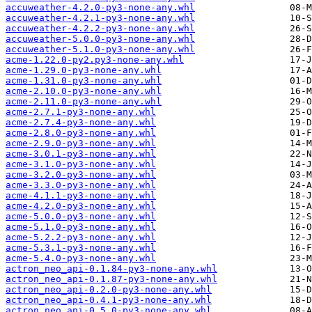
accuweather-4.2.0-py3-none-any.whl
accuweather-4.2.1-py3-none-any.whl
accuweather-4.2.2-py3-none-any.whl
accuweather-5.0.0-py3-none-any.whl
accuweather-5.1.0-py3-none-any.whl
acme-1.22.0-py2.py3-none-any.whl
acme-1.29.0-py3-none-any.whl
acme-1.31.0-py3-none-any.whl
acme-2.10.0-py3-none-any.whl
acme-2.11.0-py3-none-any.whl
acme-2.7.1-py3-none-any.whl
acme-2.7.4-py3-none-any.whl
acme-2.8.0-py3-none-any.whl
acme-2.9.0-py3-none-any.whl
acme-3.0.1-py3-none-any.whl
acme-3.1.0-py3-none-any.whl
acme-3.2.0-py3-none-any.whl
acme-3.3.0-py3-none-any.whl
acme-4.1.1-py3-none-any.whl
acme-4.2.0-py3-none-any.whl
acme-5.0.0-py3-none-any.whl
acme-5.1.0-py3-none-any.whl
acme-5.2.2-py3-none-any.whl
acme-5.3.1-py3-none-any.whl
acme-5.4.0-py3-none-any.whl
actron_neo_api-0.1.84-py3-none-any.whl
actron_neo_api-0.1.87-py3-none-any.whl
actron_neo_api-0.2.0-py3-none-any.whl
actron_neo_api-0.4.1-py3-none-any.whl
actron_neo_api-0.5.0-py3-none-any.whl