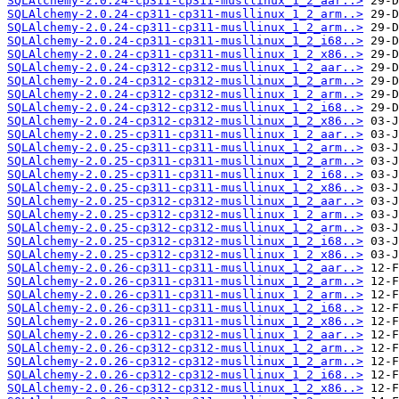
SQLAlchemy-2.0.24-cp311-cp311-musllinux_1_2_aar..>
SQLAlchemy-2.0.24-cp311-cp311-musllinux_1_2_arm..>
SQLAlchemy-2.0.24-cp311-cp311-musllinux_1_2_arm..>
SQLAlchemy-2.0.24-cp311-cp311-musllinux_1_2_i68..>
SQLAlchemy-2.0.24-cp311-cp311-musllinux_1_2_x86..>
SQLAlchemy-2.0.24-cp312-cp312-musllinux_1_2_aar..>
SQLAlchemy-2.0.24-cp312-cp312-musllinux_1_2_arm..>
SQLAlchemy-2.0.24-cp312-cp312-musllinux_1_2_arm..>
SQLAlchemy-2.0.24-cp312-cp312-musllinux_1_2_i68..>
SQLAlchemy-2.0.24-cp312-cp312-musllinux_1_2_x86..>
SQLAlchemy-2.0.25-cp311-cp311-musllinux_1_2_aar..>
SQLAlchemy-2.0.25-cp311-cp311-musllinux_1_2_arm..>
SQLAlchemy-2.0.25-cp311-cp311-musllinux_1_2_arm..>
SQLAlchemy-2.0.25-cp311-cp311-musllinux_1_2_i68..>
SQLAlchemy-2.0.25-cp311-cp311-musllinux_1_2_x86..>
SQLAlchemy-2.0.25-cp312-cp312-musllinux_1_2_aar..>
SQLAlchemy-2.0.25-cp312-cp312-musllinux_1_2_arm..>
SQLAlchemy-2.0.25-cp312-cp312-musllinux_1_2_arm..>
SQLAlchemy-2.0.25-cp312-cp312-musllinux_1_2_i68..>
SQLAlchemy-2.0.25-cp312-cp312-musllinux_1_2_x86..>
SQLAlchemy-2.0.26-cp311-cp311-musllinux_1_2_aar..>
SQLAlchemy-2.0.26-cp311-cp311-musllinux_1_2_arm..>
SQLAlchemy-2.0.26-cp311-cp311-musllinux_1_2_arm..>
SQLAlchemy-2.0.26-cp311-cp311-musllinux_1_2_i68..>
SQLAlchemy-2.0.26-cp311-cp311-musllinux_1_2_x86..>
SQLAlchemy-2.0.26-cp312-cp312-musllinux_1_2_aar..>
SQLAlchemy-2.0.26-cp312-cp312-musllinux_1_2_arm..>
SQLAlchemy-2.0.26-cp312-cp312-musllinux_1_2_arm..>
SQLAlchemy-2.0.26-cp312-cp312-musllinux_1_2_i68..>
SQLAlchemy-2.0.26-cp312-cp312-musllinux_1_2_x86..>