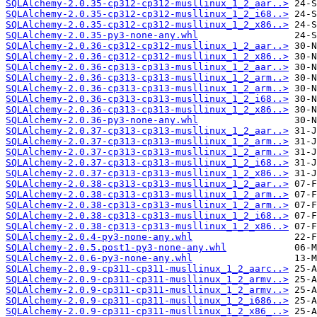
SQLAlchemy-2.0.35-cp312-cp312-musllinux_1_2_aar..>
SQLAlchemy-2.0.35-cp312-cp312-musllinux_1_2_i68..>
SQLAlchemy-2.0.35-cp312-cp312-musllinux_1_2_x86..>
SQLAlchemy-2.0.35-py3-none-any.whl
SQLAlchemy-2.0.36-cp312-cp312-musllinux_1_2_aar..>
SQLAlchemy-2.0.36-cp312-cp312-musllinux_1_2_x86..>
SQLAlchemy-2.0.36-cp313-cp313-musllinux_1_2_aar..>
SQLAlchemy-2.0.36-cp313-cp313-musllinux_1_2_arm..>
SQLAlchemy-2.0.36-cp313-cp313-musllinux_1_2_arm..>
SQLAlchemy-2.0.36-cp313-cp313-musllinux_1_2_i68..>
SQLAlchemy-2.0.36-cp313-cp313-musllinux_1_2_x86..>
SQLAlchemy-2.0.36-py3-none-any.whl
SQLAlchemy-2.0.37-cp313-cp313-musllinux_1_2_aar..>
SQLAlchemy-2.0.37-cp313-cp313-musllinux_1_2_arm..>
SQLAlchemy-2.0.37-cp313-cp313-musllinux_1_2_arm..>
SQLAlchemy-2.0.37-cp313-cp313-musllinux_1_2_i68..>
SQLAlchemy-2.0.37-cp313-cp313-musllinux_1_2_x86..>
SQLAlchemy-2.0.38-cp313-cp313-musllinux_1_2_aar..>
SQLAlchemy-2.0.38-cp313-cp313-musllinux_1_2_arm..>
SQLAlchemy-2.0.38-cp313-cp313-musllinux_1_2_arm..>
SQLAlchemy-2.0.38-cp313-cp313-musllinux_1_2_i68..>
SQLAlchemy-2.0.38-cp313-cp313-musllinux_1_2_x86..>
SQLAlchemy-2.0.4-py3-none-any.whl
SQLAlchemy-2.0.5.post1-py3-none-any.whl
SQLAlchemy-2.0.6-py3-none-any.whl
SQLAlchemy-2.0.9-cp311-cp311-musllinux_1_2_aarc..>
SQLAlchemy-2.0.9-cp311-cp311-musllinux_1_2_armv..>
SQLAlchemy-2.0.9-cp311-cp311-musllinux_1_2_armv..>
SQLAlchemy-2.0.9-cp311-cp311-musllinux_1_2_i686..>
SQLAlchemy-2.0.9-cp311-cp311-musllinux_1_2_x86_..>