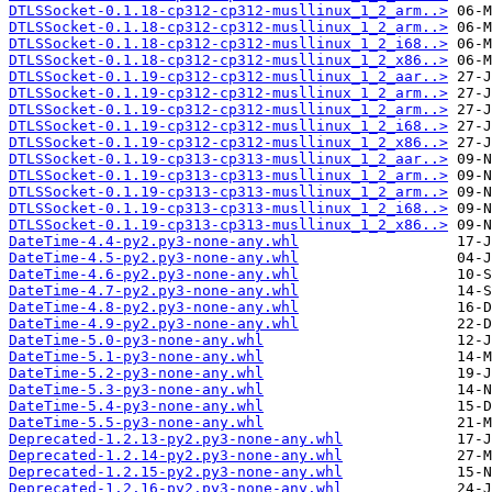
DTLSSocket-0.1.18-cp312-cp312-musllinux_1_2_arm..>
DTLSSocket-0.1.18-cp312-cp312-musllinux_1_2_arm..>
DTLSSocket-0.1.18-cp312-cp312-musllinux_1_2_i68..>
DTLSSocket-0.1.18-cp312-cp312-musllinux_1_2_x86..>
DTLSSocket-0.1.19-cp312-cp312-musllinux_1_2_aar..>
DTLSSocket-0.1.19-cp312-cp312-musllinux_1_2_arm..>
DTLSSocket-0.1.19-cp312-cp312-musllinux_1_2_arm..>
DTLSSocket-0.1.19-cp312-cp312-musllinux_1_2_i68..>
DTLSSocket-0.1.19-cp312-cp312-musllinux_1_2_x86..>
DTLSSocket-0.1.19-cp313-cp313-musllinux_1_2_aar..>
DTLSSocket-0.1.19-cp313-cp313-musllinux_1_2_arm..>
DTLSSocket-0.1.19-cp313-cp313-musllinux_1_2_arm..>
DTLSSocket-0.1.19-cp313-cp313-musllinux_1_2_i68..>
DTLSSocket-0.1.19-cp313-cp313-musllinux_1_2_x86..>
DateTime-4.4-py2.py3-none-any.whl
DateTime-4.5-py2.py3-none-any.whl
DateTime-4.6-py2.py3-none-any.whl
DateTime-4.7-py2.py3-none-any.whl
DateTime-4.8-py2.py3-none-any.whl
DateTime-4.9-py2.py3-none-any.whl
DateTime-5.0-py3-none-any.whl
DateTime-5.1-py3-none-any.whl
DateTime-5.2-py3-none-any.whl
DateTime-5.3-py3-none-any.whl
DateTime-5.4-py3-none-any.whl
DateTime-5.5-py3-none-any.whl
Deprecated-1.2.13-py2.py3-none-any.whl
Deprecated-1.2.14-py2.py3-none-any.whl
Deprecated-1.2.15-py2.py3-none-any.whl
Deprecated-1.2.16-py2.py3-none-any.whl