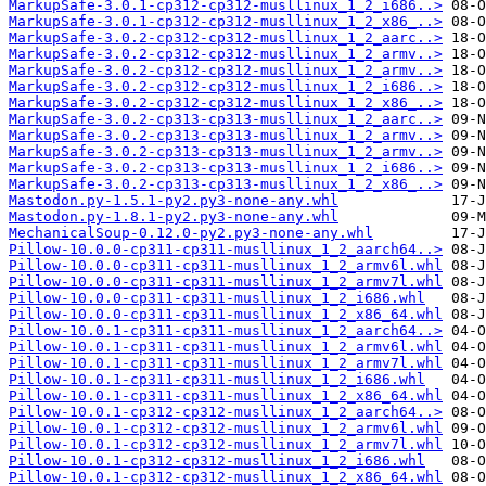
MarkupSafe-3.0.1-cp312-cp312-musllinux_1_2_i686..>
MarkupSafe-3.0.1-cp312-cp312-musllinux_1_2_x86_..>
MarkupSafe-3.0.2-cp312-cp312-musllinux_1_2_aarc..>
MarkupSafe-3.0.2-cp312-cp312-musllinux_1_2_armv..>
MarkupSafe-3.0.2-cp312-cp312-musllinux_1_2_armv..>
MarkupSafe-3.0.2-cp312-cp312-musllinux_1_2_i686..>
MarkupSafe-3.0.2-cp312-cp312-musllinux_1_2_x86_..>
MarkupSafe-3.0.2-cp313-cp313-musllinux_1_2_aarc..>
MarkupSafe-3.0.2-cp313-cp313-musllinux_1_2_armv..>
MarkupSafe-3.0.2-cp313-cp313-musllinux_1_2_armv..>
MarkupSafe-3.0.2-cp313-cp313-musllinux_1_2_i686..>
MarkupSafe-3.0.2-cp313-cp313-musllinux_1_2_x86_..>
Mastodon.py-1.5.1-py2.py3-none-any.whl
Mastodon.py-1.8.1-py2.py3-none-any.whl
MechanicalSoup-0.12.0-py2.py3-none-any.whl
Pillow-10.0.0-cp311-cp311-musllinux_1_2_aarch64..>
Pillow-10.0.0-cp311-cp311-musllinux_1_2_armv6l.whl
Pillow-10.0.0-cp311-cp311-musllinux_1_2_armv7l.whl
Pillow-10.0.0-cp311-cp311-musllinux_1_2_i686.whl
Pillow-10.0.0-cp311-cp311-musllinux_1_2_x86_64.whl
Pillow-10.0.1-cp311-cp311-musllinux_1_2_aarch64..>
Pillow-10.0.1-cp311-cp311-musllinux_1_2_armv6l.whl
Pillow-10.0.1-cp311-cp311-musllinux_1_2_armv7l.whl
Pillow-10.0.1-cp311-cp311-musllinux_1_2_i686.whl
Pillow-10.0.1-cp311-cp311-musllinux_1_2_x86_64.whl
Pillow-10.0.1-cp312-cp312-musllinux_1_2_aarch64..>
Pillow-10.0.1-cp312-cp312-musllinux_1_2_armv6l.whl
Pillow-10.0.1-cp312-cp312-musllinux_1_2_armv7l.whl
Pillow-10.0.1-cp312-cp312-musllinux_1_2_i686.whl
Pillow-10.0.1-cp312-cp312-musllinux_1_2_x86_64.whl