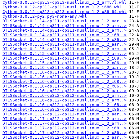
Cython-3.0.12-cp313-cp313-musllinux_1_2_armv7l.whl
Cython-3.0.12-cp313-cp313-musllinux_1_2_i686.whl
Cython-3.0.12-cp313-cp313-musllinux_1_2_x86_64.whl
Cython-3.0.12-py2.py3-none-any.whl
DTLSSocket-0.1.14-cp311-cp311-musllinux_1_2_aar..>
DTLSSocket-0.1.14-cp311-cp311-musllinux_1_2_arm..>
DTLSSocket-0.1.14-cp311-cp311-musllinux_1_2_arm..>
DTLSSocket-0.1.14-cp311-cp311-musllinux_1_2_i68..>
DTLSSocket-0.1.14-cp311-cp311-musllinux_1_2_x86..>
DTLSSocket-0.1.15-cp311-cp311-musllinux_1_2_aar..>
DTLSSocket-0.1.15-cp311-cp311-musllinux_1_2_arm..>
DTLSSocket-0.1.15-cp311-cp311-musllinux_1_2_arm..>
DTLSSocket-0.1.15-cp311-cp311-musllinux_1_2_i68..>
DTLSSocket-0.1.15-cp311-cp311-musllinux_1_2_x86..>
DTLSSocket-0.1.16-cp311-cp311-musllinux_1_2_aar..>
DTLSSocket-0.1.16-cp311-cp311-musllinux_1_2_arm..>
DTLSSocket-0.1.16-cp311-cp311-musllinux_1_2_arm..>
DTLSSocket-0.1.16-cp311-cp311-musllinux_1_2_i68..>
DTLSSocket-0.1.16-cp311-cp311-musllinux_1_2_x86..>
DTLSSocket-0.1.16-cp312-cp312-musllinux_1_2_aar..>
DTLSSocket-0.1.16-cp312-cp312-musllinux_1_2_arm..>
DTLSSocket-0.1.16-cp312-cp312-musllinux_1_2_arm..>
DTLSSocket-0.1.16-cp312-cp312-musllinux_1_2_i68..>
DTLSSocket-0.1.16-cp312-cp312-musllinux_1_2_x86..>
DTLSSocket-0.1.17-cp312-cp312-musllinux_1_2_aar..>
DTLSSocket-0.1.17-cp312-cp312-musllinux_1_2_arm..>
DTLSSocket-0.1.17-cp312-cp312-musllinux_1_2_arm..>
DTLSSocket-0.1.17-cp312-cp312-musllinux_1_2_i68..>
DTLSSocket-0.1.17-cp312-cp312-musllinux_1_2_x86..>
DTLSSocket-0.1.18-cp312-cp312-musllinux_1_2_aar..>