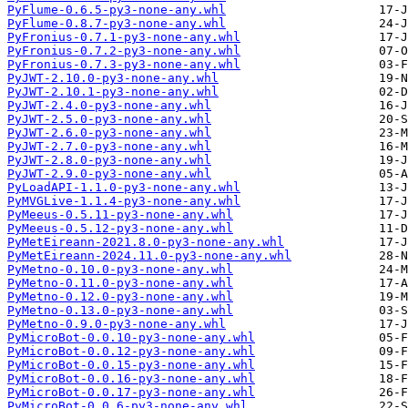
PyFlume-0.6.5-py3-none-any.whl
PyFlume-0.8.7-py3-none-any.whl
PyFronius-0.7.1-py3-none-any.whl
PyFronius-0.7.2-py3-none-any.whl
PyFronius-0.7.3-py3-none-any.whl
PyJWT-2.10.0-py3-none-any.whl
PyJWT-2.10.1-py3-none-any.whl
PyJWT-2.4.0-py3-none-any.whl
PyJWT-2.5.0-py3-none-any.whl
PyJWT-2.6.0-py3-none-any.whl
PyJWT-2.7.0-py3-none-any.whl
PyJWT-2.8.0-py3-none-any.whl
PyJWT-2.9.0-py3-none-any.whl
PyLoadAPI-1.1.0-py3-none-any.whl
PyMVGLive-1.1.4-py3-none-any.whl
PyMeeus-0.5.11-py3-none-any.whl
PyMeeus-0.5.12-py3-none-any.whl
PyMetEireann-2021.8.0-py3-none-any.whl
PyMetEireann-2024.11.0-py3-none-any.whl
PyMetno-0.10.0-py3-none-any.whl
PyMetno-0.11.0-py3-none-any.whl
PyMetno-0.12.0-py3-none-any.whl
PyMetno-0.13.0-py3-none-any.whl
PyMetno-0.9.0-py3-none-any.whl
PyMicroBot-0.0.10-py3-none-any.whl
PyMicroBot-0.0.12-py3-none-any.whl
PyMicroBot-0.0.15-py3-none-any.whl
PyMicroBot-0.0.16-py3-none-any.whl
PyMicroBot-0.0.17-py3-none-any.whl
PyMicroBot-0.0.6-py3-none-any.whl