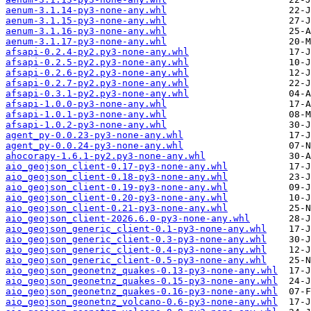
aenum-3.1.14-py3-none-any.whl
aenum-3.1.15-py3-none-any.whl
aenum-3.1.16-py3-none-any.whl
aenum-3.1.17-py3-none-any.whl
afsapi-0.2.4-py2.py3-none-any.whl
afsapi-0.2.5-py2.py3-none-any.whl
afsapi-0.2.6-py2.py3-none-any.whl
afsapi-0.2.7-py2.py3-none-any.whl
afsapi-0.3.1-py2.py3-none-any.whl
afsapi-1.0.0-py3-none-any.whl
afsapi-1.0.1-py3-none-any.whl
afsapi-1.0.2-py3-none-any.whl
agent_py-0.0.23-py3-none-any.whl
agent_py-0.0.24-py3-none-any.whl
ahocorapy-1.6.1-py2.py3-none-any.whl
aio_geojson_client-0.17-py3-none-any.whl
aio_geojson_client-0.18-py3-none-any.whl
aio_geojson_client-0.19-py3-none-any.whl
aio_geojson_client-0.20-py3-none-any.whl
aio_geojson_client-0.21-py3-none-any.whl
aio_geojson_client-2026.6.0-py3-none-any.whl
aio_geojson_generic_client-0.1-py3-none-any.whl
aio_geojson_generic_client-0.3-py3-none-any.whl
aio_geojson_generic_client-0.4-py3-none-any.whl
aio_geojson_generic_client-0.5-py3-none-any.whl
aio_geojson_geonetnz_quakes-0.13-py3-none-any.whl
aio_geojson_geonetnz_quakes-0.15-py3-none-any.whl
aio_geojson_geonetnz_quakes-0.16-py3-none-any.whl
aio_geojson_geonetnz_volcano-0.6-py3-none-any.whl