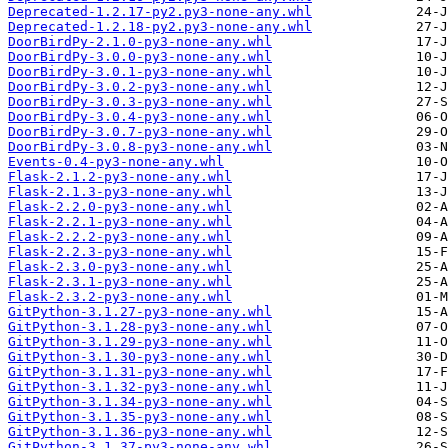
Deprecated-1.2.17-py2.py3-none-any.whl
Deprecated-1.2.18-py2.py3-none-any.whl
DoorBirdPy-2.1.0-py3-none-any.whl
DoorBirdPy-3.0.0-py3-none-any.whl
DoorBirdPy-3.0.1-py3-none-any.whl
DoorBirdPy-3.0.2-py3-none-any.whl
DoorBirdPy-3.0.3-py3-none-any.whl
DoorBirdPy-3.0.4-py3-none-any.whl
DoorBirdPy-3.0.7-py3-none-any.whl
DoorBirdPy-3.0.8-py3-none-any.whl
Events-0.4-py3-none-any.whl
Flask-2.1.2-py3-none-any.whl
Flask-2.1.3-py3-none-any.whl
Flask-2.2.0-py3-none-any.whl
Flask-2.2.1-py3-none-any.whl
Flask-2.2.2-py3-none-any.whl
Flask-2.2.3-py3-none-any.whl
Flask-2.3.0-py3-none-any.whl
Flask-2.3.1-py3-none-any.whl
Flask-2.3.2-py3-none-any.whl
GitPython-3.1.27-py3-none-any.whl
GitPython-3.1.28-py3-none-any.whl
GitPython-3.1.29-py3-none-any.whl
GitPython-3.1.30-py3-none-any.whl
GitPython-3.1.31-py3-none-any.whl
GitPython-3.1.32-py3-none-any.whl
GitPython-3.1.34-py3-none-any.whl
GitPython-3.1.35-py3-none-any.whl
GitPython-3.1.36-py3-none-any.whl
GitPython-3.1.37-py3-none-any.whl