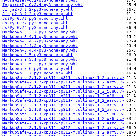
Hydrawiser-0.2-py3-none-any.whl
InquirerPy-0.3.4-py3-none-any.whl
Jinja2-3.1.2-py3-none-any.whl
Jinja2-3.1.3-py3-none-any.whl
Js2Py-0.71-py3-none-any.whl
Js2Py-0.72-py3-none-any.whl
Js2Py-0.74-py3-none-any.whl
Markdown-3.3.7-py3-none-any.whl
Markdown-3.4.1-py3-none-any.whl
Markdown-3.4.2-py3-none-any.whl
Markdown-3.4.3-py3-none-any.whl
Markdown-3.4.4-py3-none-any.whl
Markdown-3.5-py3-none-any.whl
Markdown-3.5.1-py3-none-any.whl
Markdown-3.5.2-py3-none-any.whl
Markdown-3.6-py3-none-any.whl
Markdown-3.7-py3-none-any.whl
MarkupSafe-2.1.2-cp311-cp311-musllinux_1_2_aarc..>
MarkupSafe-2.1.2-cp311-cp311-musllinux_1_2_armv..>
MarkupSafe-2.1.2-cp311-cp311-musllinux_1_2_armv..>
MarkupSafe-2.1.2-cp311-cp311-musllinux_1_2_i686..>
MarkupSafe-2.1.2-cp311-cp311-musllinux_1_2_x86_..>
MarkupSafe-2.1.3-cp311-cp311-musllinux_1_2_aarc..>
MarkupSafe-2.1.3-cp311-cp311-musllinux_1_2_armv..>
MarkupSafe-2.1.3-cp311-cp311-musllinux_1_2_armv..>
MarkupSafe-2.1.3-cp311-cp311-musllinux_1_2_i686..>
MarkupSafe-2.1.3-cp311-cp311-musllinux_1_2_x86_..>
MarkupSafe-2.1.3-cp312-cp312-musllinux_1_2_aarc..>
MarkupSafe-2.1.3-cp312-cp312-musllinux_1_2_armv..>
MarkupSafe-2.1.3-cp312-cp312-musllinux_1_2_armv..>