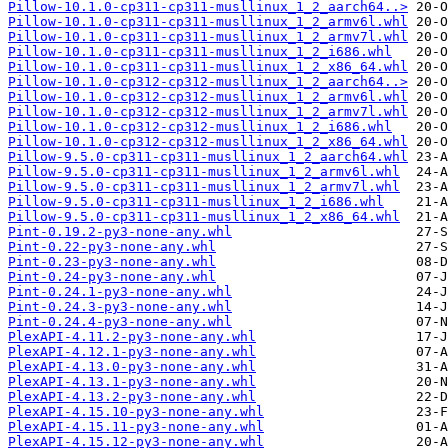
Pillow-10.1.0-cp311-cp311-musllinux_1_2_aarch64..>
Pillow-10.1.0-cp311-cp311-musllinux_1_2_armv6l.whl
Pillow-10.1.0-cp311-cp311-musllinux_1_2_armv7l.whl
Pillow-10.1.0-cp311-cp311-musllinux_1_2_i686.whl
Pillow-10.1.0-cp311-cp311-musllinux_1_2_x86_64.whl
Pillow-10.1.0-cp312-cp312-musllinux_1_2_aarch64..>
Pillow-10.1.0-cp312-cp312-musllinux_1_2_armv6l.whl
Pillow-10.1.0-cp312-cp312-musllinux_1_2_armv7l.whl
Pillow-10.1.0-cp312-cp312-musllinux_1_2_i686.whl
Pillow-10.1.0-cp312-cp312-musllinux_1_2_x86_64.whl
Pillow-9.5.0-cp311-cp311-musllinux_1_2_aarch64.whl
Pillow-9.5.0-cp311-cp311-musllinux_1_2_armv6l.whl
Pillow-9.5.0-cp311-cp311-musllinux_1_2_armv7l.whl
Pillow-9.5.0-cp311-cp311-musllinux_1_2_i686.whl
Pillow-9.5.0-cp311-cp311-musllinux_1_2_x86_64.whl
Pint-0.19.2-py3-none-any.whl
Pint-0.22-py3-none-any.whl
Pint-0.23-py3-none-any.whl
Pint-0.24-py3-none-any.whl
Pint-0.24.1-py3-none-any.whl
Pint-0.24.3-py3-none-any.whl
Pint-0.24.4-py3-none-any.whl
PlexAPI-4.11.2-py3-none-any.whl
PlexAPI-4.12.1-py3-none-any.whl
PlexAPI-4.13.0-py3-none-any.whl
PlexAPI-4.13.1-py3-none-any.whl
PlexAPI-4.13.2-py3-none-any.whl
PlexAPI-4.15.10-py3-none-any.whl
PlexAPI-4.15.11-py3-none-any.whl
PlexAPI-4.15.12-py3-none-any.whl