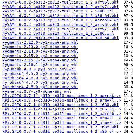
PyYAML-6.0.2-cp312-cp312-musllinux_1_2_armv6l.whl
PyYAML-6.0.2-cp312-cp312-musllinux_1_2_armv7l.whl
PyYAML-6.0.2-cp312-cp312-musllinux_1_2_i686.whl
PyYAML-6.0.2-cp312-cp312-musllinux_1_2_x86_64.whl
PyYAML-6.0.2-cp313-cp313-musllinux_1_2_aarch64.whl
PyYAML-6.0.2-cp313-cp313-musllinux_1_2_armv6l.whl
PyYAML-6.0.2-cp313-cp313-musllinux_1_2_armv7l.whl
PyYAML-6.0.2-cp313-cp313-musllinux_1_2_i686.whl
PyYAML-6.0.2-cp313-cp313-musllinux_1_2_x86_64.whl
Pygments-2.12.0-py3-none-any.whl
Pygments-2.13.0-py3-none-any.whl
Pygments-2.14.0-py3-none-any.whl
Pygments-2.15.0-py3-none-any.whl
Pygments-2.15.1-py3-none-any.whl
Pygments-2.16.1-py3-none-any.whl
Pypubsub-4.0.3-py3-none-any.whl
Pyrebase4-4.5.0-py3-none-any.whl
Pyrebase4-4.6.0-py3-none-any.whl
Pyrebase4-4.7.0-py3-none-any.whl
Pyrebase4-4.8.0-py3-none-any.whl
Pysher-1.0.7-py3-none-any.whl
RPi.GPIO-0.7.1-cp310-cp310-musllinux_1_2_aarch6..>
RPi.GPIO-0.7.1-cp310-cp310-musllinux_1_2_armv7l..>
RPi.GPIO-0.7.1-cp310-cp310-musllinux_1_2_i686.whl
RPi.GPIO-0.7.1-cp310-cp310-musllinux_1_2_x86_64..>
RPi.GPIO-0.7.1-cp311-cp311-musllinux_1_2_aarch6..>
RPi.GPIO-0.7.1-cp311-cp311-musllinux_1_2_armv6l..>
RPi.GPIO-0.7.1-cp311-cp311-musllinux_1_2_armv7l..>
RPi.GPIO-0.7.1-cp311-cp311-musllinux_1_2_i686.whl
RPi.GPIO-0.7.1-cp311-cp311-musllinux_1_2_x86_64..>