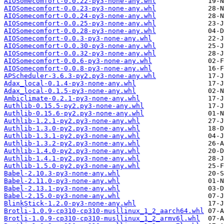
AIOSomecomfort-0.0.22-py3-none-any.whl
AIOSomecomfort-0.0.23-py3-none-any.whl
AIOSomecomfort-0.0.24-py3-none-any.whl
AIOSomecomfort-0.0.25-py3-none-any.whl
AIOSomecomfort-0.0.28-py3-none-any.whl
AIOSomecomfort-0.0.3-py3-none-any.whl
AIOSomecomfort-0.0.30-py3-none-any.whl
AIOSomecomfort-0.0.32-py3-none-any.whl
AIOSomecomfort-0.0.6-py3-none-any.whl
AIOSomecomfort-0.0.8-py3-none-any.whl
APScheduler-3.6.3-py2.py3-none-any.whl
Adax_local-0.1.4-py3-none-any.whl
Adax_local-0.1.5-py3-none-any.whl
Ambiclimate-0.2.1-py3-none-any.whl
Authlib-0.15.5-py2.py3-none-any.whl
Authlib-0.15.6-py2.py3-none-any.whl
Authlib-1.2.1-py2.py3-none-any.whl
Authlib-1.3.0-py2.py3-none-any.whl
Authlib-1.3.1-py2.py3-none-any.whl
Authlib-1.3.2-py2.py3-none-any.whl
Authlib-1.4.0-py2.py3-none-any.whl
Authlib-1.4.1-py2.py3-none-any.whl
Authlib-1.5.0-py2.py3-none-any.whl
Babel-2.10.3-py3-none-any.whl
Babel-2.11.0-py3-none-any.whl
Babel-2.13.1-py3-none-any.whl
Babel-2.15.0-py3-none-any.whl
BlinkStick-1.2.0-py3-none-any.whl
Brotli-1.0.9-cp310-cp310-musllinux_1_2_aarch64.whl
Brotli-1.0.9-cp310-cp310-musllinux_1_2_armv6l.whl