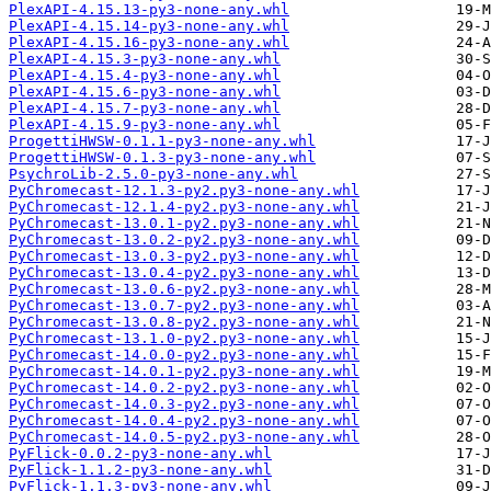
PlexAPI-4.15.13-py3-none-any.whl
PlexAPI-4.15.14-py3-none-any.whl
PlexAPI-4.15.16-py3-none-any.whl
PlexAPI-4.15.3-py3-none-any.whl
PlexAPI-4.15.4-py3-none-any.whl
PlexAPI-4.15.6-py3-none-any.whl
PlexAPI-4.15.7-py3-none-any.whl
PlexAPI-4.15.9-py3-none-any.whl
ProgettiHWSW-0.1.1-py3-none-any.whl
ProgettiHWSW-0.1.3-py3-none-any.whl
PsychroLib-2.5.0-py3-none-any.whl
PyChromecast-12.1.3-py2.py3-none-any.whl
PyChromecast-12.1.4-py2.py3-none-any.whl
PyChromecast-13.0.1-py2.py3-none-any.whl
PyChromecast-13.0.2-py2.py3-none-any.whl
PyChromecast-13.0.3-py2.py3-none-any.whl
PyChromecast-13.0.4-py2.py3-none-any.whl
PyChromecast-13.0.6-py2.py3-none-any.whl
PyChromecast-13.0.7-py2.py3-none-any.whl
PyChromecast-13.0.8-py2.py3-none-any.whl
PyChromecast-13.1.0-py2.py3-none-any.whl
PyChromecast-14.0.0-py2.py3-none-any.whl
PyChromecast-14.0.1-py2.py3-none-any.whl
PyChromecast-14.0.2-py2.py3-none-any.whl
PyChromecast-14.0.3-py2.py3-none-any.whl
PyChromecast-14.0.4-py2.py3-none-any.whl
PyChromecast-14.0.5-py2.py3-none-any.whl
PyFlick-0.0.2-py3-none-any.whl
PyFlick-1.1.2-py3-none-any.whl
PyFlick-1.1.3-py3-none-any.whl