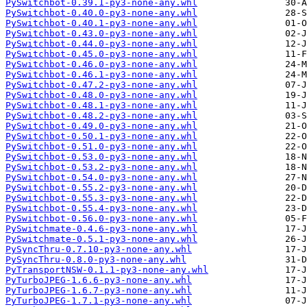
PySwitchbot-0.39.1-py3-none-any.whl
PySwitchbot-0.40.0-py3-none-any.whl
PySwitchbot-0.40.1-py3-none-any.whl
PySwitchbot-0.43.0-py3-none-any.whl
PySwitchbot-0.44.0-py3-none-any.whl
PySwitchbot-0.45.0-py3-none-any.whl
PySwitchbot-0.46.0-py3-none-any.whl
PySwitchbot-0.46.1-py3-none-any.whl
PySwitchbot-0.47.2-py3-none-any.whl
PySwitchbot-0.48.0-py3-none-any.whl
PySwitchbot-0.48.1-py3-none-any.whl
PySwitchbot-0.48.2-py3-none-any.whl
PySwitchbot-0.49.0-py3-none-any.whl
PySwitchbot-0.50.1-py3-none-any.whl
PySwitchbot-0.51.0-py3-none-any.whl
PySwitchbot-0.53.0-py3-none-any.whl
PySwitchbot-0.53.2-py3-none-any.whl
PySwitchbot-0.54.0-py3-none-any.whl
PySwitchbot-0.55.2-py3-none-any.whl
PySwitchbot-0.55.3-py3-none-any.whl
PySwitchbot-0.55.4-py3-none-any.whl
PySwitchbot-0.56.0-py3-none-any.whl
PySwitchmate-0.4.6-py3-none-any.whl
PySwitchmate-0.5.1-py3-none-any.whl
PySyncThru-0.7.10-py3-none-any.whl
PySyncThru-0.8.0-py3-none-any.whl
PyTransportNSW-0.1.1-py3-none-any.whl
PyTurboJPEG-1.6.6-py3-none-any.whl
PyTurboJPEG-1.6.7-py3-none-any.whl
PyTurboJPEG-1.7.1-py3-none-any.whl