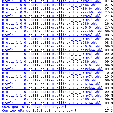
Brotli-1.0.9-cp310-cp310-musllinux_1_2_armv7l.whl
Brotli-1.0.9-cp310-cp310-musllinux_1_2_i686.whl
Brotli-1.0.9-cp310-cp310-musllinux_1_2_x86_64.whl
Brotli-1.0.9-cp311-cp311-musllinux_1_2_aarch64.whl
Brotli-1.0.9-cp311-cp311-musllinux_1_2_armv6l.whl
Brotli-1.0.9-cp311-cp311-musllinux_1_2_armv7l.whl
Brotli-1.0.9-cp311-cp311-musllinux_1_2_i686.whl
Brotli-1.0.9-cp311-cp311-musllinux_1_2_x86_64.whl
Brotli-1.1.0-cp310-cp310-musllinux_1_2_aarch64.whl
Brotli-1.1.0-cp310-cp310-musllinux_1_2_armv6l.whl
Brotli-1.1.0-cp310-cp310-musllinux_1_2_armv7l.whl
Brotli-1.1.0-cp310-cp310-musllinux_1_2_i686.whl
Brotli-1.1.0-cp310-cp310-musllinux_1_2_x86_64.whl
Brotli-1.1.0-cp311-cp311-musllinux_1_2_aarch64.whl
Brotli-1.1.0-cp311-cp311-musllinux_1_2_armv6l.whl
Brotli-1.1.0-cp311-cp311-musllinux_1_2_armv7l.whl
Brotli-1.1.0-cp311-cp311-musllinux_1_2_i686.whl
Brotli-1.1.0-cp311-cp311-musllinux_1_2_x86_64.whl
Brotli-1.1.0-cp312-cp312-musllinux_1_2_aarch64.whl
Brotli-1.1.0-cp312-cp312-musllinux_1_2_armv6l.whl
Brotli-1.1.0-cp312-cp312-musllinux_1_2_armv7l.whl
Brotli-1.1.0-cp312-cp312-musllinux_1_2_i686.whl
Brotli-1.1.0-cp312-cp312-musllinux_1_2_x86_64.whl
Brotli-1.1.0-cp313-cp313-musllinux_1_2_aarch64.whl
Brotli-1.1.0-cp313-cp313-musllinux_1_2_armv6l.whl
Brotli-1.1.0-cp313-cp313-musllinux_1_2_armv7l.whl
Brotli-1.1.0-cp313-cp313-musllinux_1_2_i686.whl
Brotli-1.1.0-cp313-cp313-musllinux_1_2_x86_64.whl
CO2Signal-0.4.2-py3-none-any.whl
ConfigArgParse-1.5.3-py3-none-any.whl