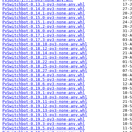
PySwitchbot-0.13.3-py3-none-any.whl
PySwitchbot-0.14.0-py3-none-any.whl
PySwitchbot-0.14.1-py3-none-any.whl
PySwitchbot-0.15.0-py3-none-any.whl
PySwitchbot-0.15.1-py3-none-any.whl
PySwitchbot-0.15.2-py3-none-any.whl
PySwitchbot-0.16.0-py3-none-any.whl
PySwitchbot-0.17.1-py3-none-any.whl
PySwitchbot-0.17.3-py3-none-any.whl
PySwitchbot-0.18.10-py3-none-any.whl
PySwitchbot-0.18.12-py3-none-any.whl
PySwitchbot-0.18.14-py3-none-any.whl
PySwitchbot-0.18.21-py3-none-any.whl
PySwitchbot-0.18.22-py3-none-any.whl
PySwitchbot-0.18.25-py3-none-any.whl
PySwitchbot-0.18.27-py3-none-any.whl
PySwitchbot-0.18.4-py3-none-any.whl
PySwitchbot-0.18.5-py3-none-any.whl
PySwitchbot-0.18.6-py3-none-any.whl
PySwitchbot-0.19.0-py3-none-any.whl
PySwitchbot-0.19.1-py3-none-any.whl
PySwitchbot-0.19.10-py3-none-any.whl
PySwitchbot-0.19.11-py3-none-any.whl
PySwitchbot-0.19.12-py3-none-any.whl
PySwitchbot-0.19.13-py3-none-any.whl
PySwitchbot-0.19.15-py3-none-any.whl
PySwitchbot-0.19.2-py3-none-any.whl
PySwitchbot-0.19.3-py3-none-any.whl
PySwitchbot-0.19.5-py3-none-any.whl