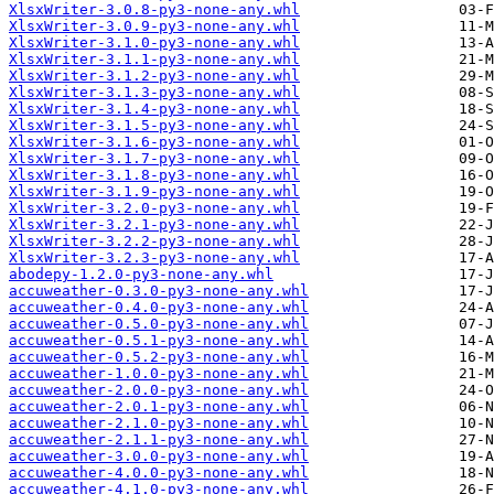
XlsxWriter-3.0.8-py3-none-any.whl
XlsxWriter-3.0.9-py3-none-any.whl
XlsxWriter-3.1.0-py3-none-any.whl
XlsxWriter-3.1.1-py3-none-any.whl
XlsxWriter-3.1.2-py3-none-any.whl
XlsxWriter-3.1.3-py3-none-any.whl
XlsxWriter-3.1.4-py3-none-any.whl
XlsxWriter-3.1.5-py3-none-any.whl
XlsxWriter-3.1.6-py3-none-any.whl
XlsxWriter-3.1.7-py3-none-any.whl
XlsxWriter-3.1.8-py3-none-any.whl
XlsxWriter-3.1.9-py3-none-any.whl
XlsxWriter-3.2.0-py3-none-any.whl
XlsxWriter-3.2.1-py3-none-any.whl
XlsxWriter-3.2.2-py3-none-any.whl
XlsxWriter-3.2.3-py3-none-any.whl
abodepy-1.2.0-py3-none-any.whl
accuweather-0.3.0-py3-none-any.whl
accuweather-0.4.0-py3-none-any.whl
accuweather-0.5.0-py3-none-any.whl
accuweather-0.5.1-py3-none-any.whl
accuweather-0.5.2-py3-none-any.whl
accuweather-1.0.0-py3-none-any.whl
accuweather-2.0.0-py3-none-any.whl
accuweather-2.0.1-py3-none-any.whl
accuweather-2.1.0-py3-none-any.whl
accuweather-2.1.1-py3-none-any.whl
accuweather-3.0.0-py3-none-any.whl
accuweather-4.0.0-py3-none-any.whl
accuweather-4.1.0-py3-none-any.whl