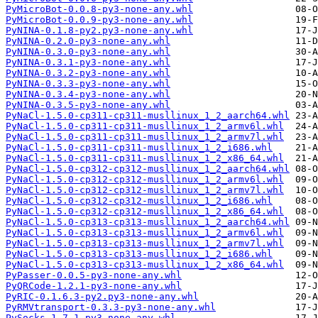
PyMicroBot-0.0.8-py3-none-any.whl
PyMicroBot-0.0.9-py3-none-any.whl
PyNINA-0.1.8-py2.py3-none-any.whl
PyNINA-0.2.0-py3-none-any.whl
PyNINA-0.3.0-py3-none-any.whl
PyNINA-0.3.1-py3-none-any.whl
PyNINA-0.3.2-py3-none-any.whl
PyNINA-0.3.3-py3-none-any.whl
PyNINA-0.3.4-py3-none-any.whl
PyNINA-0.3.5-py3-none-any.whl
PyNaCl-1.5.0-cp311-cp311-musllinux_1_2_aarch64.whl
PyNaCl-1.5.0-cp311-cp311-musllinux_1_2_armv6l.whl
PyNaCl-1.5.0-cp311-cp311-musllinux_1_2_armv7l.whl
PyNaCl-1.5.0-cp311-cp311-musllinux_1_2_i686.whl
PyNaCl-1.5.0-cp311-cp311-musllinux_1_2_x86_64.whl
PyNaCl-1.5.0-cp312-cp312-musllinux_1_2_aarch64.whl
PyNaCl-1.5.0-cp312-cp312-musllinux_1_2_armv6l.whl
PyNaCl-1.5.0-cp312-cp312-musllinux_1_2_armv7l.whl
PyNaCl-1.5.0-cp312-cp312-musllinux_1_2_i686.whl
PyNaCl-1.5.0-cp312-cp312-musllinux_1_2_x86_64.whl
PyNaCl-1.5.0-cp313-cp313-musllinux_1_2_aarch64.whl
PyNaCl-1.5.0-cp313-cp313-musllinux_1_2_armv6l.whl
PyNaCl-1.5.0-cp313-cp313-musllinux_1_2_armv7l.whl
PyNaCl-1.5.0-cp313-cp313-musllinux_1_2_i686.whl
PyNaCl-1.5.0-cp313-cp313-musllinux_1_2_x86_64.whl
PyPasser-0.0.5-py3-none-any.whl
PyQRCode-1.2.1-py3-none-any.whl
PyRIC-0.1.6.3-py2.py3-none-any.whl
PyRMVtransport-0.3.3-py3-none-any.whl
PySocks-1.7.1-py3-none-any.whl