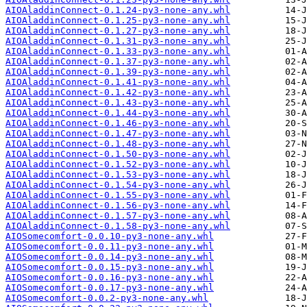
AIOAladdinConnect-0.1.24-py3-none-any.whl
AIOAladdinConnect-0.1.25-py3-none-any.whl
AIOAladdinConnect-0.1.27-py3-none-any.whl
AIOAladdinConnect-0.1.31-py3-none-any.whl
AIOAladdinConnect-0.1.33-py3-none-any.whl
AIOAladdinConnect-0.1.37-py3-none-any.whl
AIOAladdinConnect-0.1.39-py3-none-any.whl
AIOAladdinConnect-0.1.41-py3-none-any.whl
AIOAladdinConnect-0.1.42-py3-none-any.whl
AIOAladdinConnect-0.1.43-py3-none-any.whl
AIOAladdinConnect-0.1.44-py3-none-any.whl
AIOAladdinConnect-0.1.46-py3-none-any.whl
AIOAladdinConnect-0.1.47-py3-none-any.whl
AIOAladdinConnect-0.1.48-py3-none-any.whl
AIOAladdinConnect-0.1.50-py3-none-any.whl
AIOAladdinConnect-0.1.52-py3-none-any.whl
AIOAladdinConnect-0.1.53-py3-none-any.whl
AIOAladdinConnect-0.1.54-py3-none-any.whl
AIOAladdinConnect-0.1.55-py3-none-any.whl
AIOAladdinConnect-0.1.56-py3-none-any.whl
AIOAladdinConnect-0.1.57-py3-none-any.whl
AIOAladdinConnect-0.1.58-py3-none-any.whl
AIOSomecomfort-0.0.10-py3-none-any.whl
AIOSomecomfort-0.0.11-py3-none-any.whl
AIOSomecomfort-0.0.14-py3-none-any.whl
AIOSomecomfort-0.0.15-py3-none-any.whl
AIOSomecomfort-0.0.16-py3-none-any.whl
AIOSomecomfort-0.0.17-py3-none-any.whl
AIOSomecomfort-0.0.2-py3-none-any.whl