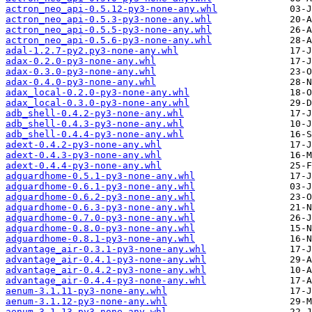
actron_neo_api-0.5.12-py3-none-any.whl
actron_neo_api-0.5.3-py3-none-any.whl
actron_neo_api-0.5.5-py3-none-any.whl
actron_neo_api-0.5.6-py3-none-any.whl
adal-1.2.7-py2.py3-none-any.whl
adax-0.2.0-py3-none-any.whl
adax-0.3.0-py3-none-any.whl
adax-0.4.0-py3-none-any.whl
adax_local-0.2.0-py3-none-any.whl
adax_local-0.3.0-py3-none-any.whl
adb_shell-0.4.2-py3-none-any.whl
adb_shell-0.4.3-py3-none-any.whl
adb_shell-0.4.4-py3-none-any.whl
adext-0.4.2-py3-none-any.whl
adext-0.4.3-py3-none-any.whl
adext-0.4.4-py3-none-any.whl
adguardhome-0.5.1-py3-none-any.whl
adguardhome-0.6.1-py3-none-any.whl
adguardhome-0.6.2-py3-none-any.whl
adguardhome-0.6.3-py3-none-any.whl
adguardhome-0.7.0-py3-none-any.whl
adguardhome-0.8.0-py3-none-any.whl
adguardhome-0.8.1-py3-none-any.whl
advantage_air-0.3.1-py3-none-any.whl
advantage_air-0.4.1-py3-none-any.whl
advantage_air-0.4.2-py3-none-any.whl
advantage_air-0.4.4-py3-none-any.whl
aenum-3.1.11-py3-none-any.whl
aenum-3.1.12-py3-none-any.whl
aenum-3.1.13-py3-none-any.whl