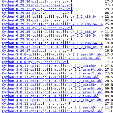
Cython-0.29.30-py2.py3-none-any.whl
Cython-0.29.31-py2.py3-none-any.whl
Cython-0.29.32-py2.py3-none-any.whl
Cython-0.29.33-py2.py3-none-any.whl
Cython-0.29.34-cp311-cp311-musllinux_1_2_x86_64..>
Cython-0.29.34-py2.py3-none-any.whl
Cython-0.29.35-cp311-cp311-musllinux_1_2_x86_64..>
Cython-0.29.35-py2.py3-none-any.whl
Cython-0.29.36-cp311-cp311-musllinux_1_2_x86_64..>
Cython-0.29.36-cp312-cp312-musllinux_1_2_x86_64..>
Cython-0.29.36-py2.py3-none-any.whl
Cython-0.29.37-cp311-cp311-musllinux_1_2_x86_64..>
Cython-0.29.37-cp312-cp312-musllinux_1_2_x86_64..>
Cython-0.29.37-py2.py3-none-any.whl
Cython-3.0.0-cp311-cp311-musllinux_1_2_aarch64.whl
Cython-3.0.0-cp311-cp311-musllinux_1_2_x86_64.whl
Cython-3.0.0-py2.py3-none-any.whl
Cython-3.0.11-cp312-cp312-musllinux_1_2_aarch64..>
Cython-3.0.11-cp312-cp312-musllinux_1_2_armv6l.whl
Cython-3.0.11-cp312-cp312-musllinux_1_2_armv7l.whl
Cython-3.0.11-cp312-cp312-musllinux_1_2_i686.whl
Cython-3.0.11-cp312-cp312-musllinux_1_2_x86_64.whl
Cython-3.0.11-cp313-cp313-musllinux_1_2_aarch64..>
Cython-3.0.11-cp313-cp313-musllinux_1_2_armv6l.whl
Cython-3.0.11-cp313-cp313-musllinux_1_2_armv7l.whl
Cython-3.0.11-cp313-cp313-musllinux_1_2_i686.whl
Cython-3.0.11-cp313-cp313-musllinux_1_2_x86_64.whl
Cython-3.0.11-py2.py3-none-any.whl
Cython-3.0.12-cp313-cp313-musllinux_1_2_aarch64..>
Cython-3.0.12-cp313-cp313-musllinux_1_2_armv6l.whl