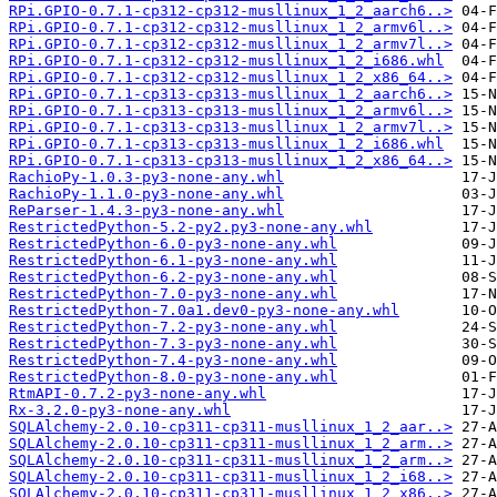
RPi.GPIO-0.7.1-cp312-cp312-musllinux_1_2_aarch6..>
RPi.GPIO-0.7.1-cp312-cp312-musllinux_1_2_armv6l..>
RPi.GPIO-0.7.1-cp312-cp312-musllinux_1_2_armv7l..>
RPi.GPIO-0.7.1-cp312-cp312-musllinux_1_2_i686.whl
RPi.GPIO-0.7.1-cp312-cp312-musllinux_1_2_x86_64..>
RPi.GPIO-0.7.1-cp313-cp313-musllinux_1_2_aarch6..>
RPi.GPIO-0.7.1-cp313-cp313-musllinux_1_2_armv6l..>
RPi.GPIO-0.7.1-cp313-cp313-musllinux_1_2_armv7l..>
RPi.GPIO-0.7.1-cp313-cp313-musllinux_1_2_i686.whl
RPi.GPIO-0.7.1-cp313-cp313-musllinux_1_2_x86_64..>
RachioPy-1.0.3-py3-none-any.whl
RachioPy-1.1.0-py3-none-any.whl
ReParser-1.4.3-py3-none-any.whl
RestrictedPython-5.2-py2.py3-none-any.whl
RestrictedPython-6.0-py3-none-any.whl
RestrictedPython-6.1-py3-none-any.whl
RestrictedPython-6.2-py3-none-any.whl
RestrictedPython-7.0-py3-none-any.whl
RestrictedPython-7.0a1.dev0-py3-none-any.whl
RestrictedPython-7.2-py3-none-any.whl
RestrictedPython-7.3-py3-none-any.whl
RestrictedPython-7.4-py3-none-any.whl
RestrictedPython-8.0-py3-none-any.whl
RtmAPI-0.7.2-py3-none-any.whl
Rx-3.2.0-py3-none-any.whl
SQLAlchemy-2.0.10-cp311-cp311-musllinux_1_2_aar..>
SQLAlchemy-2.0.10-cp311-cp311-musllinux_1_2_arm..>
SQLAlchemy-2.0.10-cp311-cp311-musllinux_1_2_arm..>
SQLAlchemy-2.0.10-cp311-cp311-musllinux_1_2_i68..>
SQLAlchemy-2.0.10-cp311-cp311-musllinux_1_2_x86..>