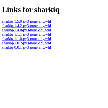
Links for sharkiq
sharkiq-1.5.0-py3-none-any.whl
sharkiq-1.4.2-py3-none-any.whl
sharkiq-1.4.0-py3-none-any.whl
sharkiq-1.1.1-py3-none-any.whl
sharkiq-1.1.0-py3-none-any.whl
sharkiq-1.0.2-py3-none-any.whl
sharkiq-0.0.1-py3-none-any.whl