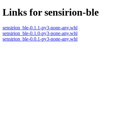
Links for sensirion-ble
sensirion_ble-0.1.1-py3-none-any.whl
sensirion_ble-0.1.0-py3-none-any.whl
sensirion_ble-0.0.1-py3-none-any.whl