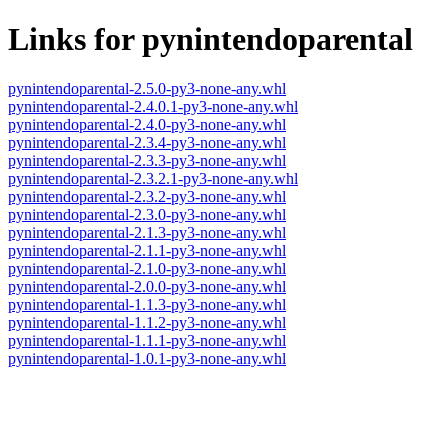
Links for pynintendoparental
pynintendoparental-2.5.0-py3-none-any.whl
pynintendoparental-2.4.0.1-py3-none-any.whl
pynintendoparental-2.4.0-py3-none-any.whl
pynintendoparental-2.3.4-py3-none-any.whl
pynintendoparental-2.3.3-py3-none-any.whl
pynintendoparental-2.3.2.1-py3-none-any.whl
pynintendoparental-2.3.2-py3-none-any.whl
pynintendoparental-2.3.0-py3-none-any.whl
pynintendoparental-2.1.3-py3-none-any.whl
pynintendoparental-2.1.1-py3-none-any.whl
pynintendoparental-2.1.0-py3-none-any.whl
pynintendoparental-2.0.0-py3-none-any.whl
pynintendoparental-1.1.3-py3-none-any.whl
pynintendoparental-1.1.2-py3-none-any.whl
pynintendoparental-1.1.1-py3-none-any.whl
pynintendoparental-1.0.1-py3-none-any.whl