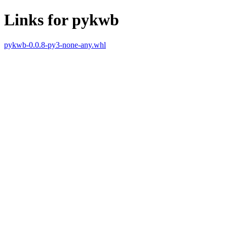
Links for pykwb
pykwb-0.0.8-py3-none-any.whl