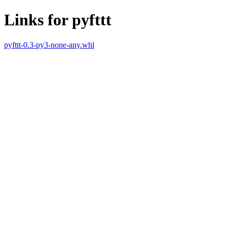
Links for pyfttt
pyfttt-0.3-py3-none-any.whl