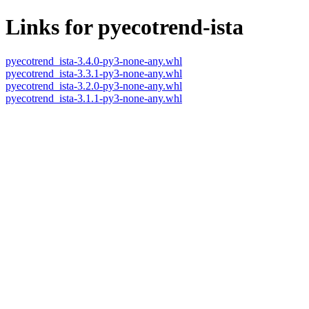
Links for pyecotrend-ista
pyecotrend_ista-3.4.0-py3-none-any.whl
pyecotrend_ista-3.3.1-py3-none-any.whl
pyecotrend_ista-3.2.0-py3-none-any.whl
pyecotrend_ista-3.1.1-py3-none-any.whl