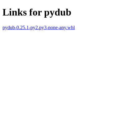
Links for pydub
pydub-0.25.1-py2.py3-none-any.whl