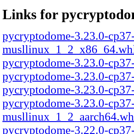
Links for pycryptod
pycryptodome-3.23.0-cp37-
musllinux_1_2_x86_64.wh
pycryptodome-3.23.0-cp37
pycryptodome-3.23.0-cp37
pycryptodome-3.23.0-cp37
pycryptodome-3.23.0-cp37-
musllinux_1_2_aarch64.wh
pycryptodome-3.22.0-cp37-