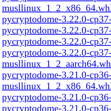
musllinux_1_2_x86_64.wh
pycryptodome-3.22.0-cp37
pycryptodome-3.22.0-cp37
pycryptodome-3.22.0-cp37
pycryptodome-3.22.0-cp37-
musllinux_1_2_aarch64.wh
pycryptodome-3.21.0-cp36-
musllinux_1_2_x86_64.wh
pycryptodome-3.21.0-cp36
pycryptodome-3.21.0-cp36