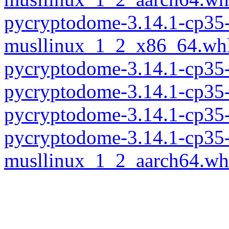
pycryptodome-3.14.1-cp35-
musllinux_1_2_x86_64.wh
pycryptodome-3.14.1-cp35
pycryptodome-3.14.1-cp35
pycryptodome-3.14.1-cp35
pycryptodome-3.14.1-cp35-
musllinux_1_2_aarch64.wh