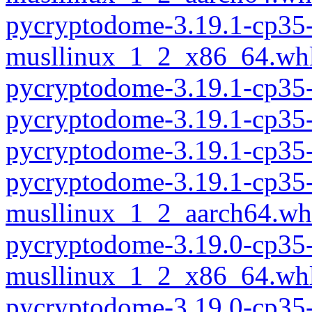
pycryptodome-3.19.1-cp35-
musllinux_1_2_x86_64.wh
pycryptodome-3.19.1-cp35
pycryptodome-3.19.1-cp35
pycryptodome-3.19.1-cp35
pycryptodome-3.19.1-cp35-
musllinux_1_2_aarch64.wh
pycryptodome-3.19.0-cp35-
musllinux_1_2_x86_64.wh
pycryptodome-3.19.0-cp35