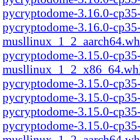
pycryptodome-3.16.0-cp35
pycryptodome-3.16.0-cp35-
musllinux_1_2_aarch64.wh
pycryptodome-3.15.0-cp35-
musllinux_1_2_x86_64.wh
pycryptodome-3.15.0-cp35
pycryptodome-3.15.0-cp35
pycryptodome-3.15.0-cp35
pycryptodome-3.15.0-cp35-
musllinux_1_2_aarch64.wh