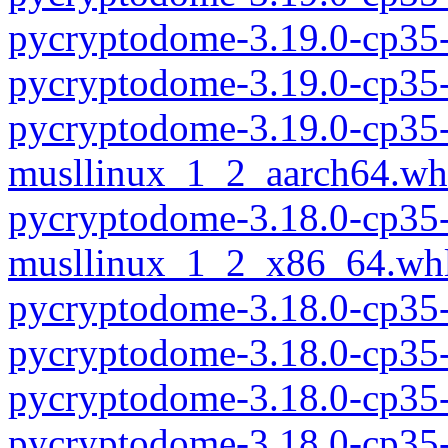
pycryptodome-3.19.0-cp35
pycryptodome-3.19.0-cp35
pycryptodome-3.19.0-cp35-
musllinux_1_2_aarch64.wh
pycryptodome-3.18.0-cp35-
musllinux_1_2_x86_64.wh
pycryptodome-3.18.0-cp35
pycryptodome-3.18.0-cp35
pycryptodome-3.18.0-cp35
pycryptodome-3.18.0-cp35-