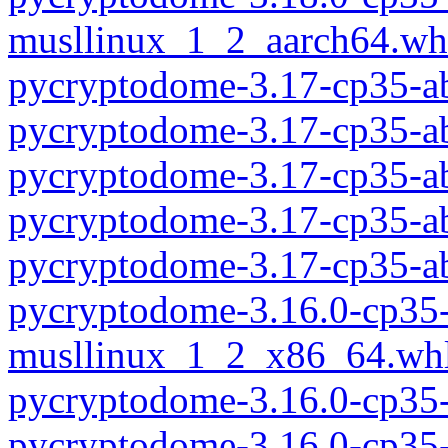
musllinux_1_2_aarch64.wh
pycryptodome-3.17-cp35-a
pycryptodome-3.17-cp35-a
pycryptodome-3.17-cp35-a
pycryptodome-3.17-cp35-a
pycryptodome-3.17-cp35-a
pycryptodome-3.16.0-cp35-
musllinux_1_2_x86_64.wh
pycryptodome-3.16.0-cp35
pycryptodome-3.16.0-cp35