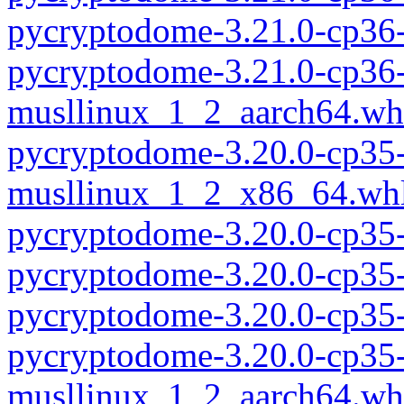
pycryptodome-3.21.0-cp36
pycryptodome-3.21.0-cp36-
musllinux_1_2_aarch64.wh
pycryptodome-3.20.0-cp35-
musllinux_1_2_x86_64.wh
pycryptodome-3.20.0-cp35
pycryptodome-3.20.0-cp35
pycryptodome-3.20.0-cp35
pycryptodome-3.20.0-cp35-
musllinux_1_2_aarch64.wh