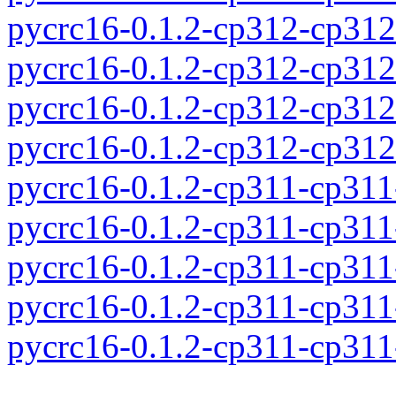
pycrc16-0.1.2-cp312-cp31
pycrc16-0.1.2-cp312-cp31
pycrc16-0.1.2-cp312-cp31
pycrc16-0.1.2-cp312-cp31
pycrc16-0.1.2-cp311-cp31
pycrc16-0.1.2-cp311-cp31
pycrc16-0.1.2-cp311-cp31
pycrc16-0.1.2-cp311-cp31
pycrc16-0.1.2-cp311-cp31