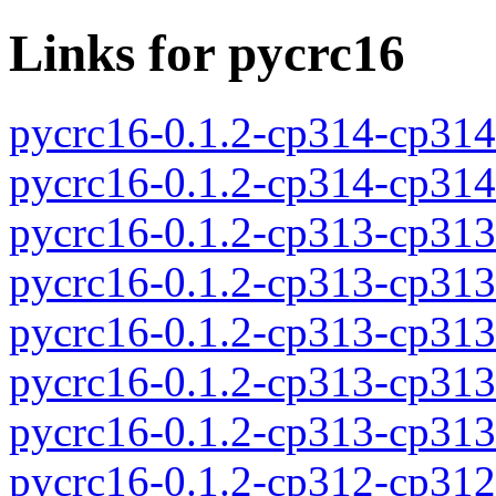
Links for pycrc16
pycrc16-0.1.2-cp314-cp31
pycrc16-0.1.2-cp314-cp31
pycrc16-0.1.2-cp313-cp31
pycrc16-0.1.2-cp313-cp31
pycrc16-0.1.2-cp313-cp31
pycrc16-0.1.2-cp313-cp31
pycrc16-0.1.2-cp313-cp31
pycrc16-0.1.2-cp312-cp31