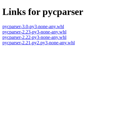
Links for pycparser
pycparser-3.0-py3-none-any.whl
pycparser-2.23-py3-none-any.whl
pycparser-2.22-py3-none-any.whl
pycparser-2.21-py2.py3-none-any.whl