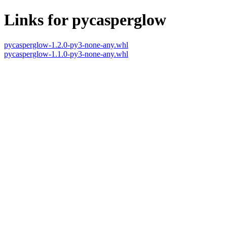
Links for pycasperglow
pycasperglow-1.2.0-py3-none-any.whl
pycasperglow-1.1.0-py3-none-any.whl