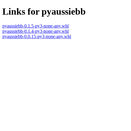
Links for pyaussiebb
pyaussiebb-0.1.5-py3-none-any.whl
pyaussiebb-0.1.4-py3-none-any.whl
pyaussiebb-0.0.15-py3-none-any.whl