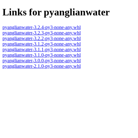
Links for pyanglianwater
pyanglianwater-3.2.4-py3-none-any.whl
pyanglianwater-3.2.3-py3-none-any.whl
pyanglianwater-3.2.2-py3-none-any.whl
pyanglianwater-3.1.2-py3-none-any.whl
pyanglianwater-3.1.1-py3-none-any.whl
pyanglianwater-3.1.0-py3-none-any.whl
pyanglianwater-3.0.0-py3-none-any.whl
pyanglianwater-2.1.0-py3-none-any.whl