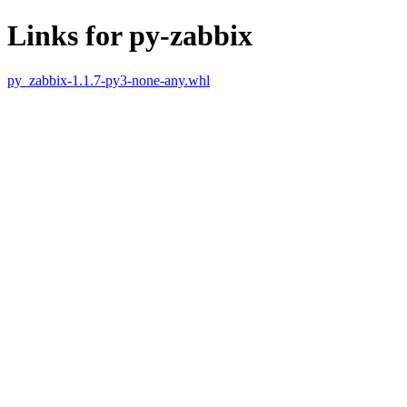
Links for py-zabbix
py_zabbix-1.1.7-py3-none-any.whl