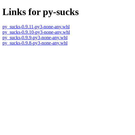
Links for py-sucks
py_sucks-0.9.11-py3-none-any.whl
py_sucks-0.9.10-py3-none-any.whl
py_sucks-0.9.9-py3-none-any.whl
py_sucks-0.9.8-py3-none-any.whl