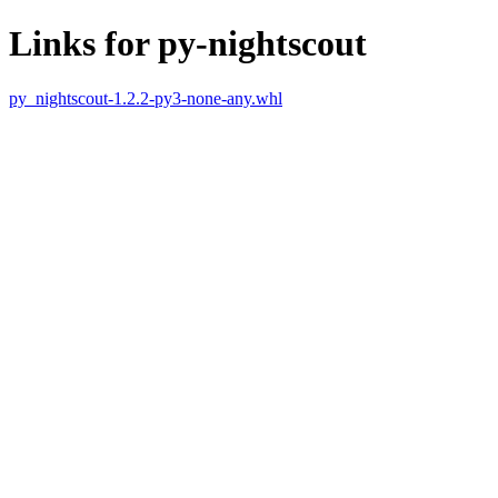
Links for py-nightscout
py_nightscout-1.2.2-py3-none-any.whl