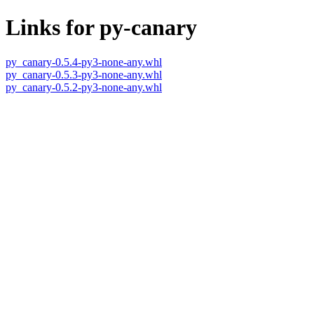
Links for py-canary
py_canary-0.5.4-py3-none-any.whl
py_canary-0.5.3-py3-none-any.whl
py_canary-0.5.2-py3-none-any.whl