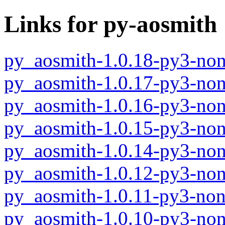
Links for py-aosmith
py_aosmith-1.0.18-py3-non
py_aosmith-1.0.17-py3-non
py_aosmith-1.0.16-py3-non
py_aosmith-1.0.15-py3-non
py_aosmith-1.0.14-py3-non
py_aosmith-1.0.12-py3-non
py_aosmith-1.0.11-py3-non
py_aosmith-1.0.10-py3-non