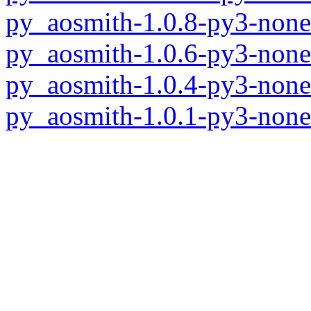
py_aosmith-1.0.8-py3-none
py_aosmith-1.0.6-py3-none
py_aosmith-1.0.4-py3-none
py_aosmith-1.0.1-py3-none