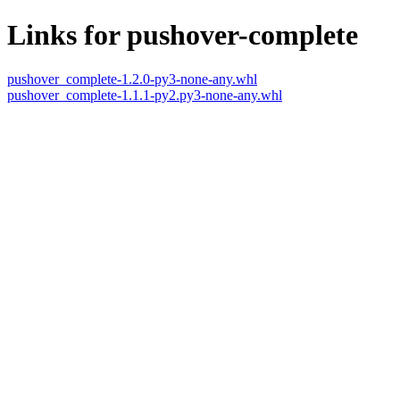
Links for pushover-complete
pushover_complete-1.2.0-py3-none-any.whl
pushover_complete-1.1.1-py2.py3-none-any.whl