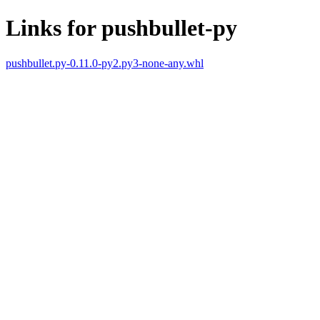
Links for pushbullet-py
pushbullet.py-0.11.0-py2.py3-none-any.whl