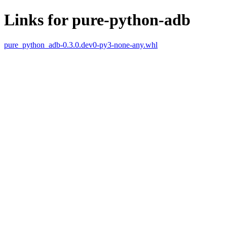
Links for pure-python-adb
pure_python_adb-0.3.0.dev0-py3-none-any.whl