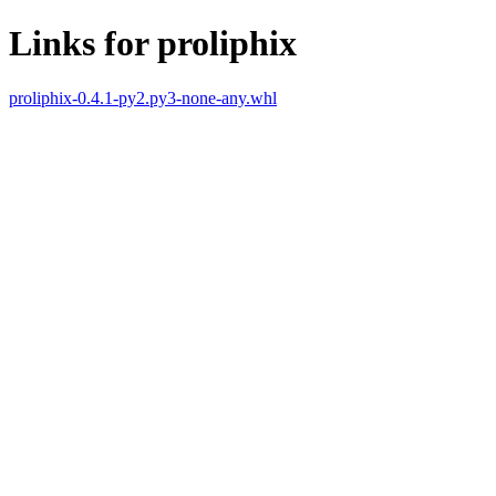
Links for proliphix
proliphix-0.4.1-py2.py3-none-any.whl