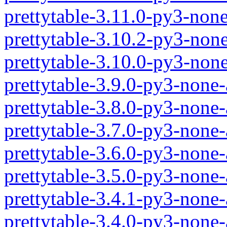
prettytable-3.11.0-py3-non
prettytable-3.10.2-py3-non
prettytable-3.10.0-py3-non
prettytable-3.9.0-py3-none
prettytable-3.8.0-py3-none
prettytable-3.7.0-py3-none
prettytable-3.6.0-py3-none
prettytable-3.5.0-py3-none
prettytable-3.4.1-py3-none
prettytable-3.4.0-py3-none