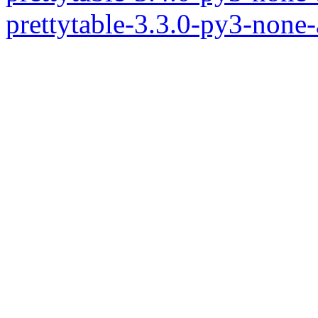
prettytable-3.3.0-py3-none