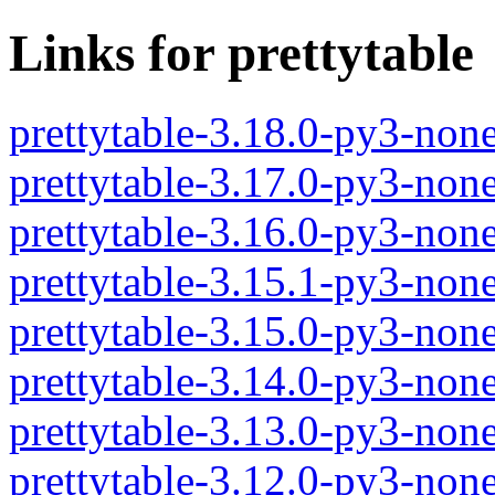
Links for prettytable
prettytable-3.18.0-py3-non
prettytable-3.17.0-py3-non
prettytable-3.16.0-py3-non
prettytable-3.15.1-py3-non
prettytable-3.15.0-py3-non
prettytable-3.14.0-py3-non
prettytable-3.13.0-py3-non
prettytable-3.12.0-py3-non