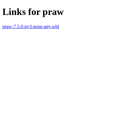
Links for praw
praw-7.5.0-py3-none-any.whl