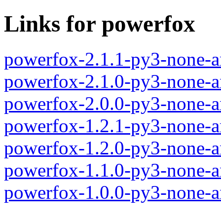
Links for powerfox
powerfox-2.1.1-py3-none-a
powerfox-2.1.0-py3-none-a
powerfox-2.0.0-py3-none-a
powerfox-1.2.1-py3-none-a
powerfox-1.2.0-py3-none-a
powerfox-1.1.0-py3-none-a
powerfox-1.0.0-py3-none-a