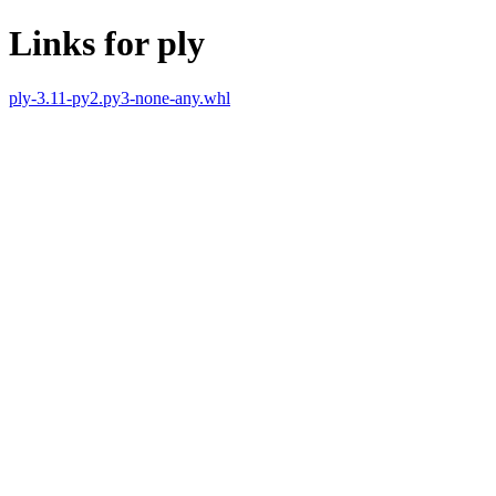
Links for ply
ply-3.11-py2.py3-none-any.whl