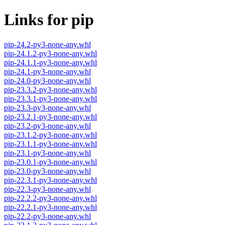
Links for pip
pip-24.2-py3-none-any.whl
pip-24.1.2-py3-none-any.whl
pip-24.1.1-py3-none-any.whl
pip-24.1-py3-none-any.whl
pip-24.0-py3-none-any.whl
pip-23.3.2-py3-none-any.whl
pip-23.3.1-py3-none-any.whl
pip-23.3-py3-none-any.whl
pip-23.2.1-py3-none-any.whl
pip-23.2-py3-none-any.whl
pip-23.1.2-py3-none-any.whl
pip-23.1.1-py3-none-any.whl
pip-23.1-py3-none-any.whl
pip-23.0.1-py3-none-any.whl
pip-23.0-py3-none-any.whl
pip-22.3.1-py3-none-any.whl
pip-22.3-py3-none-any.whl
pip-22.2.2-py3-none-any.whl
pip-22.2.1-py3-none-any.whl
pip-22.2-py3-none-any.whl