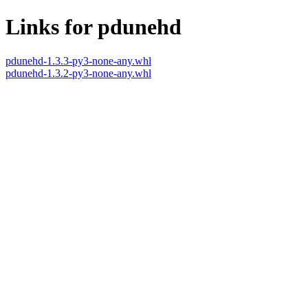
Links for pdunehd
pdunehd-1.3.3-py3-none-any.whl
pdunehd-1.3.2-py3-none-any.whl