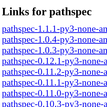
Links for pathspec
pathspec-1.1.1-py3-none-a
pathspec-1.0.4-py3-none-a
pathspec-1.0.3-py3-none-a
pathspec-0.12.1-py3-none-
pathspec-0.11.2-py3-none-
pathspec-0.11.1-py3-none-
pathspec-0.11.0-py3-none-
pathspec-0.10.3-py3-none-