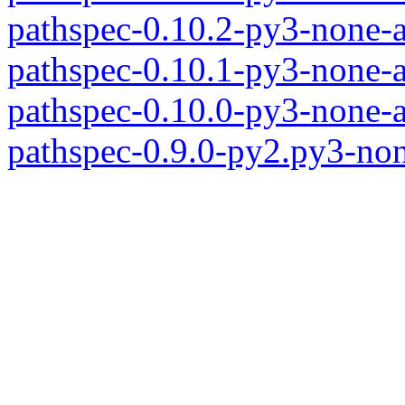
pathspec-0.10.2-py3-none-
pathspec-0.10.1-py3-none-
pathspec-0.10.0-py3-none-
pathspec-0.9.0-py2.py3-no