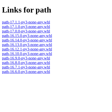
Links for path
path-17.1.1-py3-none-any.whl
path-17.1.0-py3-none-any.whl
path-17.0.0-py3-none-any.whl
path-16.15.0-py3-none-any.whl
path-16.14.0-py3-none-any.whl
path-16.13.0-py3-none-any.whl
path-16.12.1-py3-none-any.whl
path-16.10.0-py3-none-any.whl
path-16.9.0-py3-none-any.whl
path-16.8.0-py3-none-any.whl
path-16.7.1-py3-none-any.whl
path-16.6.0-py3-none-any.whl