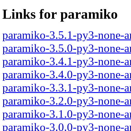
Links for paramiko
paramiko-3.5.1-py3-none-a
paramiko-3.5.0-py3-none-a
paramiko-3.4.1-py3-none-a
paramiko-3.4.0-py3-none-a
paramiko-3.3.1-py3-none-a
paramiko-3.2.0-py3-none-a
paramiko-3.1.0-py3-none-a
paramiko-3.0.0-py3-none-a