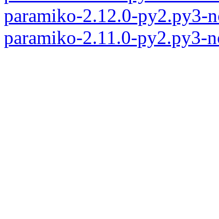
paramiko-2.12.0-py2.py3-n
paramiko-2.11.0-py2.py3-n