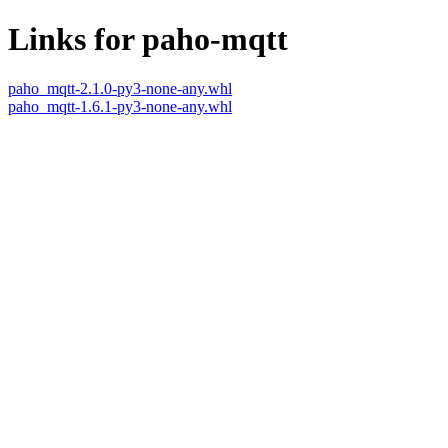
Links for paho-mqtt
paho_mqtt-2.1.0-py3-none-any.whl
paho_mqtt-1.6.1-py3-none-any.whl