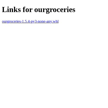
Links for ourgroceries
ourgroceries-1.5.4-py3-none-any.whl