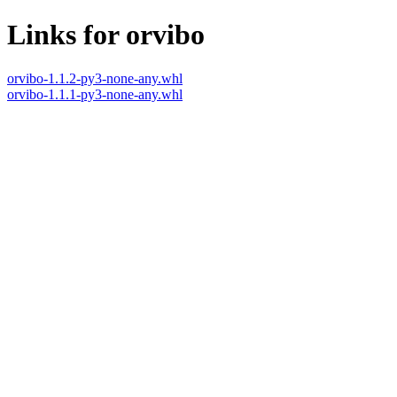
Links for orvibo
orvibo-1.1.2-py3-none-any.whl
orvibo-1.1.1-py3-none-any.whl