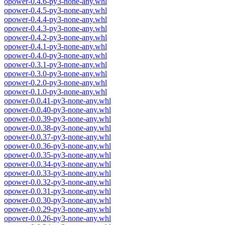
opower-0.4.6-py3-none-any.whl
opower-0.4.5-py3-none-any.whl
opower-0.4.4-py3-none-any.whl
opower-0.4.3-py3-none-any.whl
opower-0.4.2-py3-none-any.whl
opower-0.4.1-py3-none-any.whl
opower-0.4.0-py3-none-any.whl
opower-0.3.1-py3-none-any.whl
opower-0.3.0-py3-none-any.whl
opower-0.2.0-py3-none-any.whl
opower-0.1.0-py3-none-any.whl
opower-0.0.41-py3-none-any.whl
opower-0.0.40-py3-none-any.whl
opower-0.0.39-py3-none-any.whl
opower-0.0.38-py3-none-any.whl
opower-0.0.37-py3-none-any.whl
opower-0.0.36-py3-none-any.whl
opower-0.0.35-py3-none-any.whl
opower-0.0.34-py3-none-any.whl
opower-0.0.33-py3-none-any.whl
opower-0.0.32-py3-none-any.whl
opower-0.0.31-py3-none-any.whl
opower-0.0.30-py3-none-any.whl
opower-0.0.29-py3-none-any.whl
opower-0.0.26-py3-none-any.whl