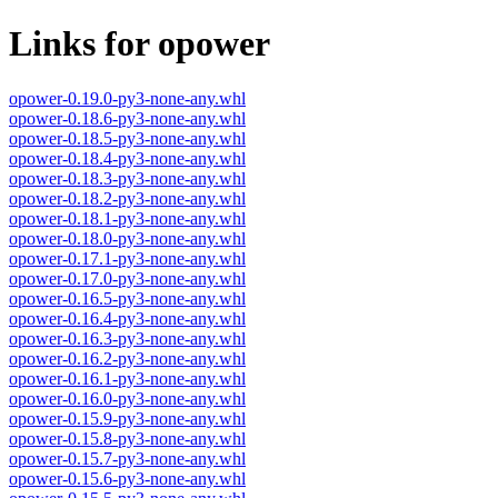
Links for opower
opower-0.19.0-py3-none-any.whl
opower-0.18.6-py3-none-any.whl
opower-0.18.5-py3-none-any.whl
opower-0.18.4-py3-none-any.whl
opower-0.18.3-py3-none-any.whl
opower-0.18.2-py3-none-any.whl
opower-0.18.1-py3-none-any.whl
opower-0.18.0-py3-none-any.whl
opower-0.17.1-py3-none-any.whl
opower-0.17.0-py3-none-any.whl
opower-0.16.5-py3-none-any.whl
opower-0.16.4-py3-none-any.whl
opower-0.16.3-py3-none-any.whl
opower-0.16.2-py3-none-any.whl
opower-0.16.1-py3-none-any.whl
opower-0.16.0-py3-none-any.whl
opower-0.15.9-py3-none-any.whl
opower-0.15.8-py3-none-any.whl
opower-0.15.7-py3-none-any.whl
opower-0.15.6-py3-none-any.whl