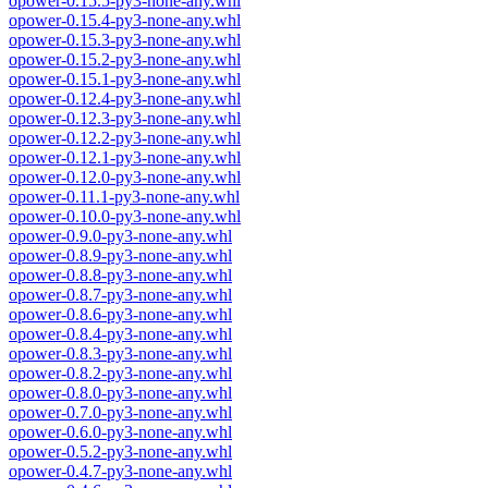
opower-0.15.5-py3-none-any.whl
opower-0.15.4-py3-none-any.whl
opower-0.15.3-py3-none-any.whl
opower-0.15.2-py3-none-any.whl
opower-0.15.1-py3-none-any.whl
opower-0.12.4-py3-none-any.whl
opower-0.12.3-py3-none-any.whl
opower-0.12.2-py3-none-any.whl
opower-0.12.1-py3-none-any.whl
opower-0.12.0-py3-none-any.whl
opower-0.11.1-py3-none-any.whl
opower-0.10.0-py3-none-any.whl
opower-0.9.0-py3-none-any.whl
opower-0.8.9-py3-none-any.whl
opower-0.8.8-py3-none-any.whl
opower-0.8.7-py3-none-any.whl
opower-0.8.6-py3-none-any.whl
opower-0.8.4-py3-none-any.whl
opower-0.8.3-py3-none-any.whl
opower-0.8.2-py3-none-any.whl
opower-0.8.0-py3-none-any.whl
opower-0.7.0-py3-none-any.whl
opower-0.6.0-py3-none-any.whl
opower-0.5.2-py3-none-any.whl
opower-0.4.7-py3-none-any.whl