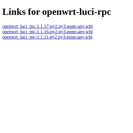
Links for openwrt-luci-rpc
openwrt_luci_rpc-1.1.17-py2.py3-none-any.whl
openwrt_luci_rpc-1.1.16-py2.py3-none-any.whl
openwrt_luci_rpc-1.1.11-py2.py3-none-any.whl