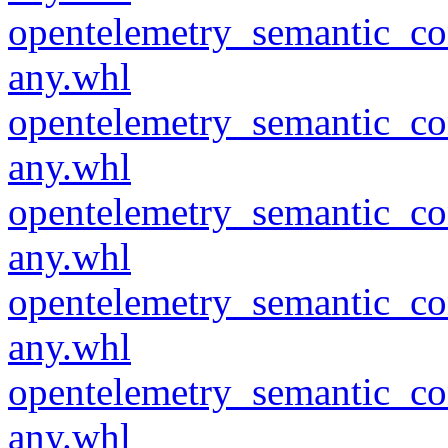
opentelemetry_semantic_co
any.whl
opentelemetry_semantic_co
any.whl
opentelemetry_semantic_co
any.whl
opentelemetry_semantic_co
any.whl
opentelemetry_semantic_co
any.whl