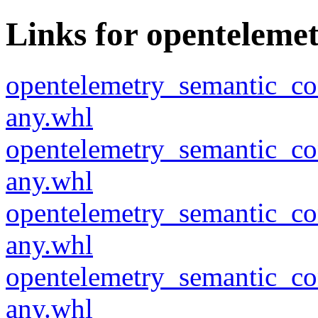
Links for openteleme
opentelemetry_semantic_co
any.whl
opentelemetry_semantic_co
any.whl
opentelemetry_semantic_co
any.whl
opentelemetry_semantic_co
any.whl