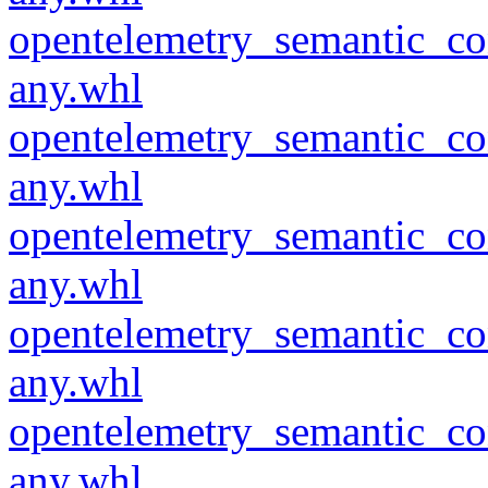
opentelemetry_semantic_co
any.whl
opentelemetry_semantic_co
any.whl
opentelemetry_semantic_co
any.whl
opentelemetry_semantic_co
any.whl
opentelemetry_semantic_co
any.whl