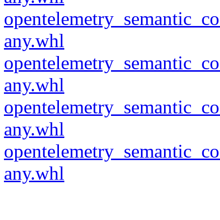
opentelemetry_semantic_co
any.whl
opentelemetry_semantic_co
any.whl
opentelemetry_semantic_co
any.whl
opentelemetry_semantic_co
any.whl