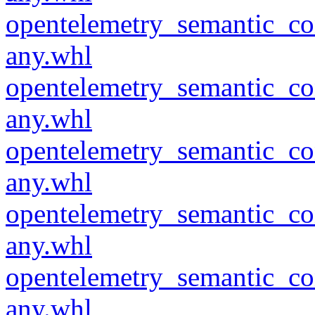
opentelemetry_semantic_co
any.whl
opentelemetry_semantic_co
any.whl
opentelemetry_semantic_co
any.whl
opentelemetry_semantic_co
any.whl
opentelemetry_semantic_co
any.whl