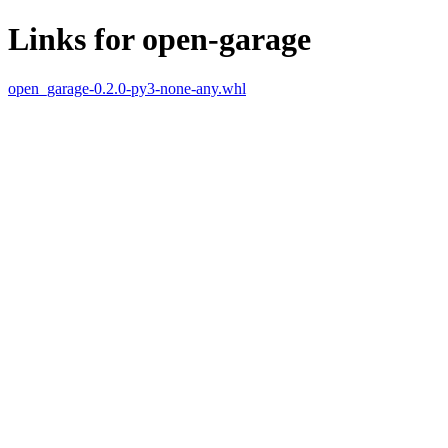
Links for open-garage
open_garage-0.2.0-py3-none-any.whl