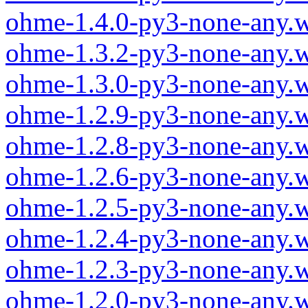
ohme-1.4.0-py3-none-any.
ohme-1.3.2-py3-none-any.
ohme-1.3.0-py3-none-any.
ohme-1.2.9-py3-none-any.
ohme-1.2.8-py3-none-any.
ohme-1.2.6-py3-none-any.
ohme-1.2.5-py3-none-any.
ohme-1.2.4-py3-none-any.
ohme-1.2.3-py3-none-any.
ohme-1.2.0-py3-none-any.