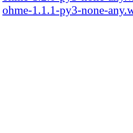
ohme-1.1.1-py3-none-any.