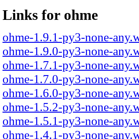
Links for ohme
ohme-1.9.1-py3-none-any.
ohme-1.9.0-py3-none-any.
ohme-1.7.1-py3-none-any.
ohme-1.7.0-py3-none-any.
ohme-1.6.0-py3-none-any.
ohme-1.5.2-py3-none-any.
ohme-1.5.1-py3-none-any.
ohme-1.4.1-py3-none-any.