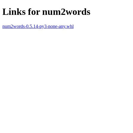
Links for num2words
num2words-0.5.14-py3-none-any.whl