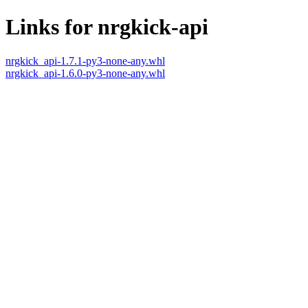
Links for nrgkick-api
nrgkick_api-1.7.1-py3-none-any.whl
nrgkick_api-1.6.0-py3-none-any.whl