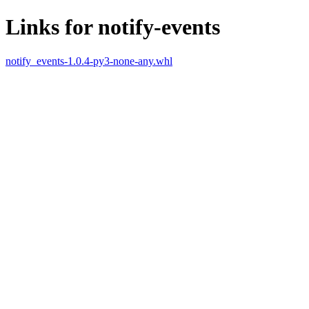
Links for notify-events
notify_events-1.0.4-py3-none-any.whl