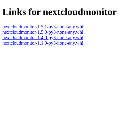
Links for nextcloudmonitor
nextcloudmonitor-1.5.1-py3-none-any.whl
nextcloudmonitor-1.5.0-py3-none-any.whl
nextcloudmonitor-1.4.0-py3-none-any.whl
nextcloudmonitor-1.1.0-py3-none-any.whl