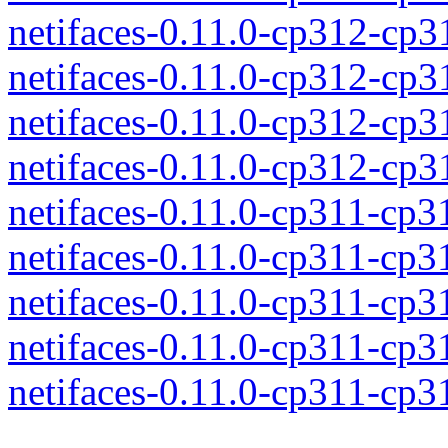
netifaces-0.11.0-cp312-cp
netifaces-0.11.0-cp312-cp
netifaces-0.11.0-cp312-cp
netifaces-0.11.0-cp312-cp
netifaces-0.11.0-cp311-cp
netifaces-0.11.0-cp311-cp
netifaces-0.11.0-cp311-cp
netifaces-0.11.0-cp311-cp
netifaces-0.11.0-cp311-cp