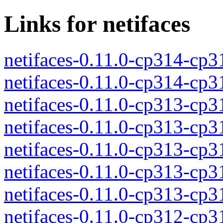
Links for netifaces
netifaces-0.11.0-cp314-cp
netifaces-0.11.0-cp314-cp
netifaces-0.11.0-cp313-cp
netifaces-0.11.0-cp313-cp
netifaces-0.11.0-cp313-cp
netifaces-0.11.0-cp313-cp
netifaces-0.11.0-cp313-cp
netifaces-0.11.0-cp312-cp