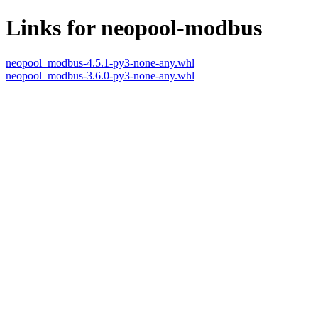
Links for neopool-modbus
neopool_modbus-4.5.1-py3-none-any.whl
neopool_modbus-3.6.0-py3-none-any.whl