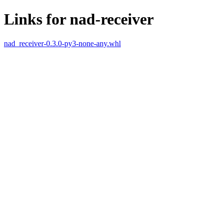
Links for nad-receiver
nad_receiver-0.3.0-py3-none-any.whl