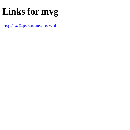
Links for mvg
mvg-1.4.0-py3-none-any.whl