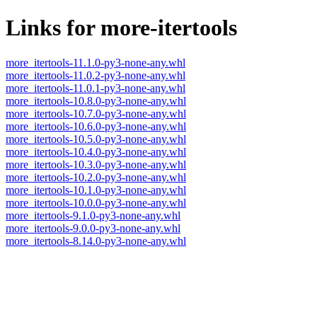
Links for more-itertools
more_itertools-11.1.0-py3-none-any.whl
more_itertools-11.0.2-py3-none-any.whl
more_itertools-11.0.1-py3-none-any.whl
more_itertools-10.8.0-py3-none-any.whl
more_itertools-10.7.0-py3-none-any.whl
more_itertools-10.6.0-py3-none-any.whl
more_itertools-10.5.0-py3-none-any.whl
more_itertools-10.4.0-py3-none-any.whl
more_itertools-10.3.0-py3-none-any.whl
more_itertools-10.2.0-py3-none-any.whl
more_itertools-10.1.0-py3-none-any.whl
more_itertools-10.0.0-py3-none-any.whl
more_itertools-9.1.0-py3-none-any.whl
more_itertools-9.0.0-py3-none-any.whl
more_itertools-8.14.0-py3-none-any.whl