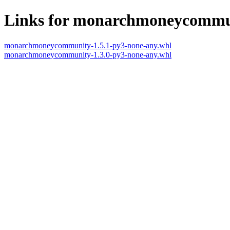
Links for monarchmoneycommu
monarchmoneycommunity-1.5.1-py3-none-any.whl
monarchmoneycommunity-1.3.0-py3-none-any.whl